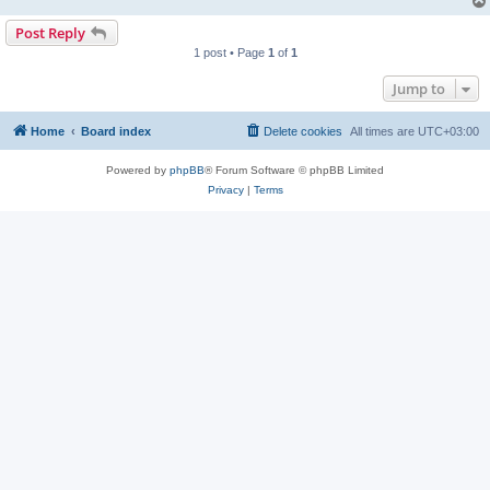
Post Reply
1 post • Page
1
of
1
Jump to
Home
Board index
Delete cookies
All times are
UTC+03:00
Powered by
phpBB
® Forum Software © phpBB Limited
Privacy
|
Terms