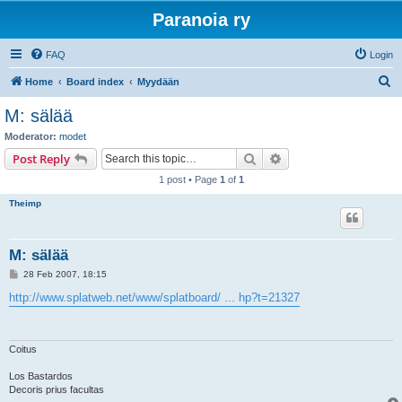
Paranoia ry
FAQ
Login
S
Home
Board index
Myydään
e
M: sälää
a
Moderator:
modet
r
Search
Advanced search
Post Reply
c
1 post • Page
1
of
1
h
Theimp
M: sälää
P
28 Feb 2007, 18:15
o
s
http://www.splatweb.net/www/splatboard/ ... hp?t=21327
t
Coitus
Los Bastardos
Decoris prius facultas