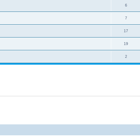
6
7
17
19
2