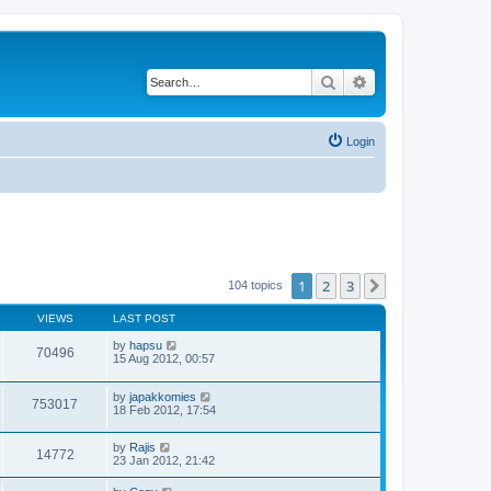
Search
Advanced search
Login
1
2
3
Next
104 topics
VIEWS
LAST POST
by
hapsu
70496
15 Aug 2012, 00:57
by
japakkomies
753017
18 Feb 2012, 17:54
by
Rajis
14772
23 Jan 2012, 21:42