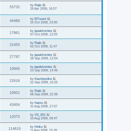
by
Rajis
55732
28 Apr 2009, 16:57
by
ElTuuse
44460
25 Oct 2008, 23:00
by
japakkomies
17861
07 Oct 2008, 12:03
by
Rajis
21455
02 Oct 2008, 11:47
by
japakkomies
27787
28 Sep 2008, 12:54
by
japakkomies
10945
23 Sep 2008, 14:46
by
Kaunispoika
22616
22 Sep 2008, 10:25
by
Rajis
10601
08 Sep 2008, 22:38
by
hapsu
43404
31 Aug 2008, 17:07
by
VS_001
12075
25 Aug 2008, 09:47
by
Heiku
114610
11 Aug 2008, 15:28