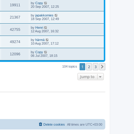
by
Copy
19911
20 Sep 2007, 12:25
by
japakkomies
21367
18 Sep 2007, 12:49
by
Henri
42755
12 Aug 2007, 16:32
by
härmä
49274
10 Aug 2007, 17:12
by
Copy
12096
06 Jul 2007, 18:15
1
2
3
Next
104 topics
Jump to
Delete cookies
All times are
UTC+03:00