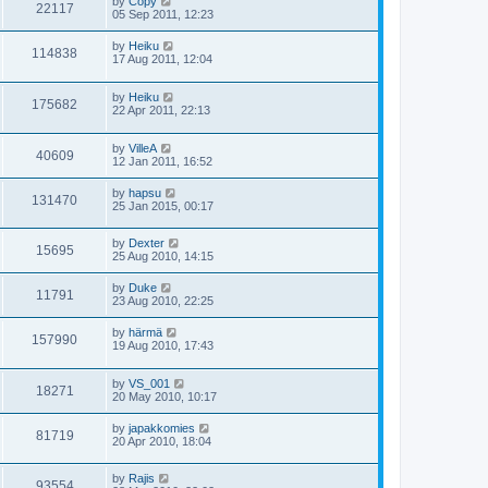
by
Copy
22117
05 Sep 2011, 12:23
by
Heiku
114838
17 Aug 2011, 12:04
by
Heiku
175682
22 Apr 2011, 22:13
by
VilleA
40609
12 Jan 2011, 16:52
by
hapsu
131470
25 Jan 2015, 00:17
by
Dexter
15695
25 Aug 2010, 14:15
by
Duke
11791
23 Aug 2010, 22:25
by
härmä
157990
19 Aug 2010, 17:43
by
VS_001
18271
20 May 2010, 10:17
by
japakkomies
81719
20 Apr 2010, 18:04
by
Rajis
93554