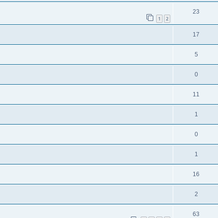
23
1
2
17
5
0
11
1
0
1
16
2
63