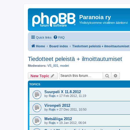
Paranoia ry
Yhdistyksemme virallinen äänitorvi
Quick links
FAQ
Home
Board index
Tiedotteet peleistä + ilmoittautumiset
Tiedotteet peleistä + ilmoittautumiset
Moderators:
VS_001
,
modet
Search
Advanc
New Topic
TOPICS
Suurpeli X 11.8.2012
by
Rajis
»
17 Feb 2012, 11:19
Vironpeli 2012
by
Rajis
»
27 Dec 2011, 10:50
Metsäliiga 2012
by
Rajis
»
19 Jan 2012, 06:04