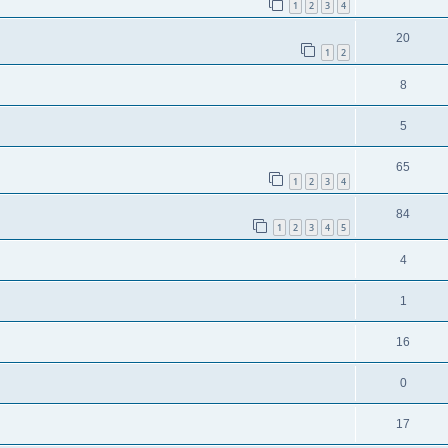
1
2
3
4
20
1
2
8
5
65
1
2
3
4
84
1
2
3
4
5
4
1
16
0
17