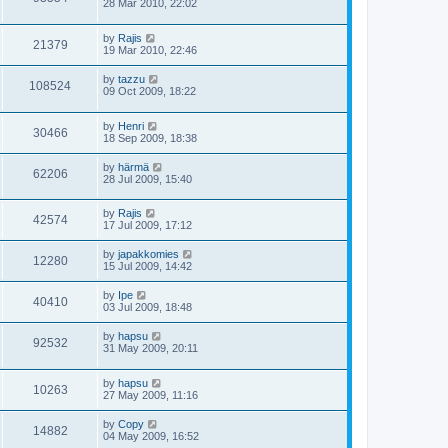
28 Mar 2010, 22:02
by
Rajis
21379
19 Mar 2010, 22:46
by
tazzu
108524
09 Oct 2009, 18:22
by
Henri
30466
18 Sep 2009, 18:38
by
härmä
62206
28 Jul 2009, 15:40
by
Rajis
42574
17 Jul 2009, 17:12
by
japakkomies
12280
15 Jul 2009, 14:42
by
Ipe
40410
03 Jul 2009, 18:48
by
hapsu
92532
31 May 2009, 20:11
by
hapsu
10263
27 May 2009, 11:16
by
Copy
14882
04 May 2009, 16:52