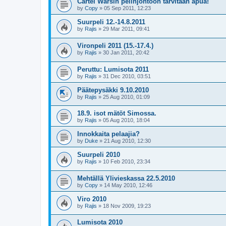
Cartel Warsin pelinjohtoon tarvitaan apua!
by
Copy
»
05 Sep 2011, 12:23
Suurpeli 12.-14.8.2011
by
Rajis
»
29 Mar 2011, 09:41
Vironpeli 2011 (15.-17.4.)
by
Rajis
»
30 Jan 2011, 20:42
Peruttu: Lumisota 2011
by
Rajis
»
31 Dec 2010, 03:51
Päätepysäkki 9.10.2010
by
Rajis
»
25 Aug 2010, 01:09
18.9. isot mätöt Simossa.
by
Rajis
»
05 Aug 2010, 18:04
Innokkaita pelaajia?
by
Duke
»
21 Aug 2010, 12:30
Suurpeli 2010
by
Rajis
»
10 Feb 2010, 23:34
Mehtällä Ylivieskassa 22.5.2010
by
Copy
»
14 May 2010, 12:46
Viro 2010
by
Rajis
»
18 Nov 2009, 19:23
Lumisota 2010