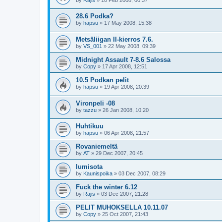
28.6 Podka?
by
hapsu
»
17 May 2008, 15:38
Metsäliigan II-kierros 7.6.
by
VS_001
»
22 May 2008, 09:39
Midnight Assault 7-8.6 Salossa
by
Copy
»
17 Apr 2008, 12:51
10.5 Podkan pelit
by
hapsu
»
19 Apr 2008, 20:39
Vironpeli -08
by
tazzu
»
26 Jan 2008, 10:20
Huhtikuu
by
hapsu
»
06 Apr 2008, 21:57
Rovaniemeltä
by
AT
»
29 Dec 2007, 20:45
lumisota
by
Kaunispoika
»
03 Dec 2007, 08:29
Fuck the winter 6.12
by
Rajis
»
03 Dec 2007, 21:28
PELIT MUHOKSELLA 10.11.07
by
Copy
»
25 Oct 2007, 21:43