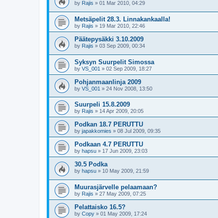
by
Rajis
»
01 Mar 2010, 04:29
Metsäpelit 28.3. Linnakankaalla!
by
Rajis
»
19 Mar 2010, 22:46
Päätepysäkki 3.10.2009
by
Rajis
»
03 Sep 2009, 00:34
Syksyn Suurpelit Simossa
by
VS_001
»
02 Sep 2009, 18:27
Pohjanmaanlinja 2009
by
VS_001
»
24 Nov 2008, 13:50
Suurpeli 15.8.2009
by
Rajis
»
14 Apr 2009, 20:05
Podkan 18.7 PERUTTU
by
japakkomies
»
08 Jul 2009, 09:35
Podkaan 4.7 PERUTTU
by
hapsu
»
17 Jun 2009, 23:03
30.5 Podka
by
hapsu
»
10 May 2009, 21:59
Muurasjärvelle pelaamaan?
by
Rajis
»
27 May 2009, 07:25
Pelattaisko 16.5?
by
Copy
»
01 May 2009, 17:24