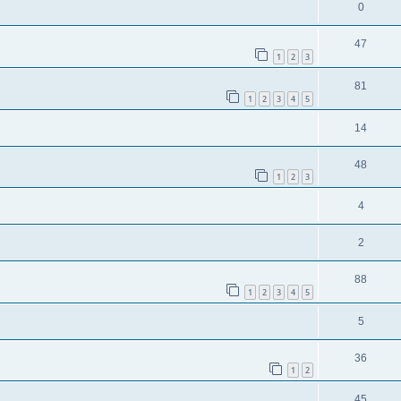
0
47
1
2
3
81
1
2
3
4
5
14
48
1
2
3
4
2
88
1
2
3
4
5
5
36
1
2
45