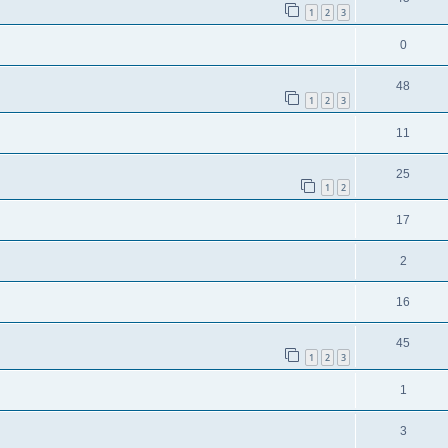
1
2
3
0
48
1
2
3
11
25
1
2
17
2
16
45
1
2
3
1
3