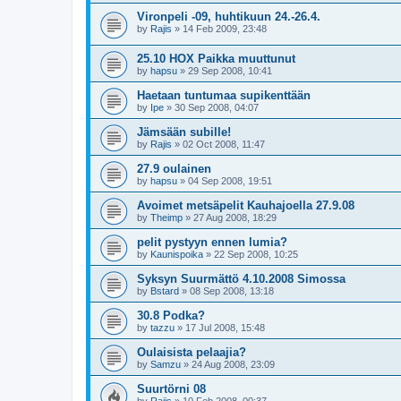
Vironpeli -09, huhtikuun 24.-26.4.
by
Rajis
»
14 Feb 2009, 23:48
25.10 HOX Paikka muuttunut
by
hapsu
»
29 Sep 2008, 10:41
Haetaan tuntumaa supikenttään
by
Ipe
»
30 Sep 2008, 04:07
Jämsään subille!
by
Rajis
»
02 Oct 2008, 11:47
27.9 oulainen
by
hapsu
»
04 Sep 2008, 19:51
Avoimet metsäpelit Kauhajoella 27.9.08
by
Theimp
»
27 Aug 2008, 18:29
pelit pystyyn ennen lumia?
by
Kaunispoika
»
22 Sep 2008, 10:25
Syksyn Suurmättö 4.10.2008 Simossa
by
Bstard
»
08 Sep 2008, 13:18
30.8 Podka?
by
tazzu
»
17 Jul 2008, 15:48
Oulaisista pelaajia?
by
Samzu
»
24 Aug 2008, 23:09
Suurtörni 08
by
Rajis
»
10 Feb 2008, 00:37