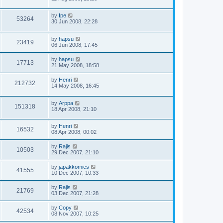
by
Ipe
53264
30 Jun 2008, 22:28
by
hapsu
23419
06 Jun 2008, 17:45
by
hapsu
17713
21 May 2008, 18:58
by
Henri
212732
14 May 2008, 16:45
by
Arppa
151318
18 Apr 2008, 21:10
by
Henri
16532
08 Apr 2008, 00:02
by
Rajis
10503
29 Dec 2007, 21:10
by
japakkomies
41555
10 Dec 2007, 10:33
by
Rajis
21769
03 Dec 2007, 21:28
by
Copy
42534
08 Nov 2007, 10:25