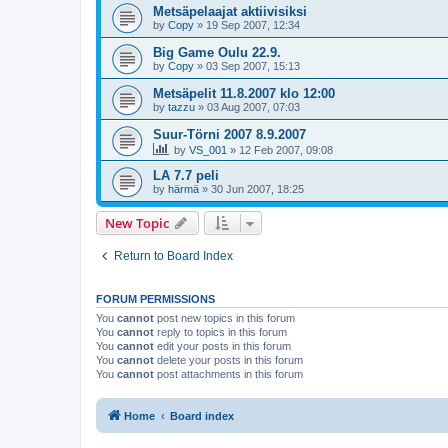
Metsäpelaajat aktiivisiksi
by
Copy
»
19 Sep 2007, 12:34
Big Game Oulu 22.9.
by
Copy
»
03 Sep 2007, 15:13
Metsäpelit 11.8.2007 klo 12:00
by
tazzu
»
03 Aug 2007, 07:03
Suur-Törni 2007 8.9.2007
by
VS_001
»
12 Feb 2007, 09:08
LA 7.7 peli
by
härmä
»
30 Jun 2007, 18:25
New Topic
Return to Board Index
FORUM PERMISSIONS
You
cannot
post new topics in this forum
You
cannot
reply to topics in this forum
You
cannot
edit your posts in this forum
You
cannot
delete your posts in this forum
You
cannot
post attachments in this forum
Home
Board index