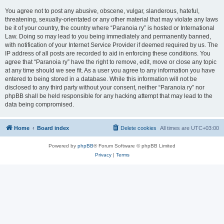
You agree not to post any abusive, obscene, vulgar, slanderous, hateful,
threatening, sexually-orientated or any other material that may violate any laws
be it of your country, the country where “Paranoia ry” is hosted or International
Law. Doing so may lead to you being immediately and permanently banned,
with notification of your Internet Service Provider if deemed required by us. The
IP address of all posts are recorded to aid in enforcing these conditions. You
agree that “Paranoia ry” have the right to remove, edit, move or close any topic
at any time should we see fit. As a user you agree to any information you have
entered to being stored in a database. While this information will not be
disclosed to any third party without your consent, neither “Paranoia ry” nor
phpBB shall be held responsible for any hacking attempt that may lead to the
data being compromised.
Home
Board index
Delete cookies
All times are
UTC+03:00
Powered by
phpBB
® Forum Software © phpBB Limited
Privacy
|
Terms