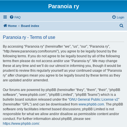
Paranoia ry
FAQ
Login
S
Home
Board index
e
Paranoia ry - Terms of use
a
r
By accessing “Paranoia ry” (hereinafter “we”, “us”, “our”, “Paranoia ry”,
“http://www.paranoiary.com/foorumi”), you agree to be legally bound by the
c
following terms. If you do not agree to be legally bound by all of the following
h
terms then please do not access and/or use “Paranoia ry”. We may change
these at any time and we’ll do our utmost in informing you, though it would be
prudent to review this regularly yourself as your continued usage of “Paranoia
ry” after changes mean you agree to be legally bound by these terms as they
are updated and/or amended.
Our forums are powered by phpBB (hereinafter “they”, “them”, “their”, “phpBB
software”, “www.phpbb.com”, “phpBB Limited”, “phpBB Teams”) which is a
bulletin board solution released under the “
GNU General Public License v2
”
(hereinafter “GPL”) and can be downloaded from
www.phpbb.com
. The phpBB
software only facilitates internet based discussions; phpBB Limited is not
responsible for what we allow and/or disallow as permissible content and/or
conduct. For further information about phpBB, please see:
https://www.phpbb.com/
.