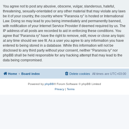
You agree not to post any abusive, obscene, vulgar, slanderous, hateful,
threatening, sexually-orientated or any other material that may violate any laws
be it of your country, the country where “Paranoia ry” is hosted or International
Law. Doing so may lead to you being immediately and permanently banned,
with notification of your Internet Service Provider if deemed required by us. The
IP address of all posts are recorded to aid in enforcing these conditions. You
agree that “Paranoia ry” have the right to remove, edit, move or close any topic
at any time should we see fit. As a user you agree to any information you have
entered to being stored in a database. While this information will not be
disclosed to any third party without your consent, neither “Paranoia ry” nor
phpBB shall be held responsible for any hacking attempt that may lead to the
data being compromised.
Home
Board index
Delete cookies
All times are
UTC+03:00
Powered by
phpBB
® Forum Software © phpBB Limited
Privacy
|
Terms