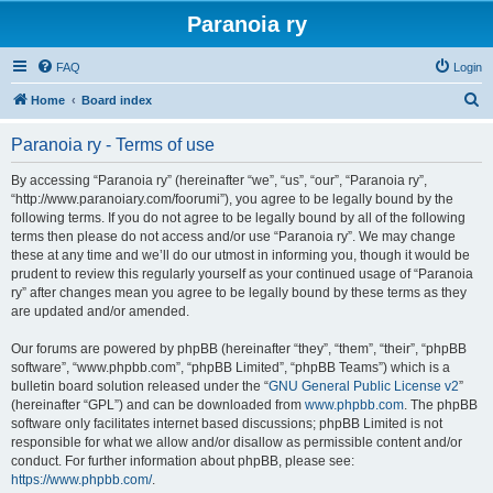
Paranoia ry
FAQ
Login
S
Home
Board index
e
Paranoia ry - Terms of use
a
r
By accessing “Paranoia ry” (hereinafter “we”, “us”, “our”, “Paranoia ry”,
“http://www.paranoiary.com/foorumi”), you agree to be legally bound by the
c
following terms. If you do not agree to be legally bound by all of the following
h
terms then please do not access and/or use “Paranoia ry”. We may change
these at any time and we’ll do our utmost in informing you, though it would be
prudent to review this regularly yourself as your continued usage of “Paranoia
ry” after changes mean you agree to be legally bound by these terms as they
are updated and/or amended.
Our forums are powered by phpBB (hereinafter “they”, “them”, “their”, “phpBB
software”, “www.phpbb.com”, “phpBB Limited”, “phpBB Teams”) which is a
bulletin board solution released under the “
GNU General Public License v2
”
(hereinafter “GPL”) and can be downloaded from
www.phpbb.com
. The phpBB
software only facilitates internet based discussions; phpBB Limited is not
responsible for what we allow and/or disallow as permissible content and/or
conduct. For further information about phpBB, please see:
https://www.phpbb.com/
.