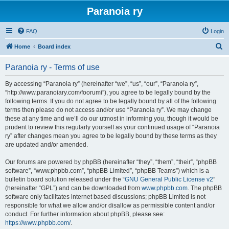
Paranoia ry
FAQ
Login
S
Home
Board index
e
Paranoia ry - Terms of use
a
r
By accessing “Paranoia ry” (hereinafter “we”, “us”, “our”, “Paranoia ry”,
“http://www.paranoiary.com/foorumi”), you agree to be legally bound by the
c
following terms. If you do not agree to be legally bound by all of the following
h
terms then please do not access and/or use “Paranoia ry”. We may change
these at any time and we’ll do our utmost in informing you, though it would be
prudent to review this regularly yourself as your continued usage of “Paranoia
ry” after changes mean you agree to be legally bound by these terms as they
are updated and/or amended.
Our forums are powered by phpBB (hereinafter “they”, “them”, “their”, “phpBB
software”, “www.phpbb.com”, “phpBB Limited”, “phpBB Teams”) which is a
bulletin board solution released under the “
GNU General Public License v2
”
(hereinafter “GPL”) and can be downloaded from
www.phpbb.com
. The phpBB
software only facilitates internet based discussions; phpBB Limited is not
responsible for what we allow and/or disallow as permissible content and/or
conduct. For further information about phpBB, please see:
https://www.phpbb.com/
.