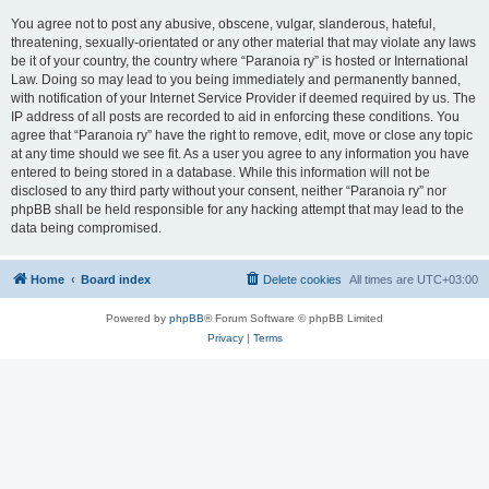
You agree not to post any abusive, obscene, vulgar, slanderous, hateful,
threatening, sexually-orientated or any other material that may violate any laws
be it of your country, the country where “Paranoia ry” is hosted or International
Law. Doing so may lead to you being immediately and permanently banned,
with notification of your Internet Service Provider if deemed required by us. The
IP address of all posts are recorded to aid in enforcing these conditions. You
agree that “Paranoia ry” have the right to remove, edit, move or close any topic
at any time should we see fit. As a user you agree to any information you have
entered to being stored in a database. While this information will not be
disclosed to any third party without your consent, neither “Paranoia ry” nor
phpBB shall be held responsible for any hacking attempt that may lead to the
data being compromised.
Home
Board index
Delete cookies
All times are
UTC+03:00
Powered by
phpBB
® Forum Software © phpBB Limited
Privacy
|
Terms