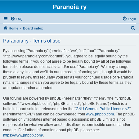
Paranoia ry
FAQ
Login
S
Home
Board index
e
Paranoia ry - Terms of use
a
r
By accessing “Paranoia ry” (hereinafter “we”, “us”, “our”, “Paranoia ry”,
“http://www.paranoiary.com/foorumi”), you agree to be legally bound by the
c
following terms. If you do not agree to be legally bound by all of the following
h
terms then please do not access and/or use “Paranoia ry”. We may change
these at any time and we’ll do our utmost in informing you, though it would be
prudent to review this regularly yourself as your continued usage of “Paranoia
ry” after changes mean you agree to be legally bound by these terms as they
are updated and/or amended.
Our forums are powered by phpBB (hereinafter “they”, “them”, “their”, “phpBB
software”, “www.phpbb.com”, “phpBB Limited”, “phpBB Teams”) which is a
bulletin board solution released under the “
GNU General Public License v2
”
(hereinafter “GPL”) and can be downloaded from
www.phpbb.com
. The phpBB
software only facilitates internet based discussions; phpBB Limited is not
responsible for what we allow and/or disallow as permissible content and/or
conduct. For further information about phpBB, please see:
https://www.phpbb.com/
.