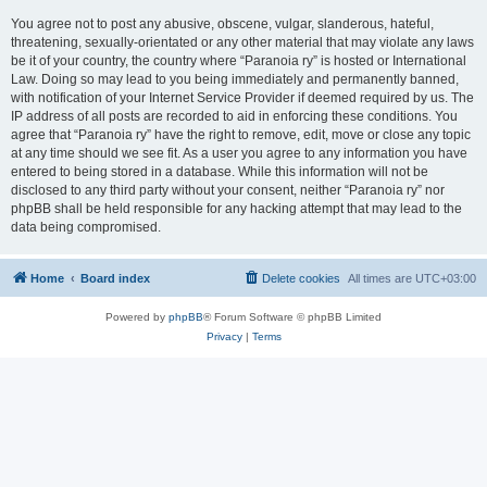
You agree not to post any abusive, obscene, vulgar, slanderous, hateful,
threatening, sexually-orientated or any other material that may violate any laws
be it of your country, the country where “Paranoia ry” is hosted or International
Law. Doing so may lead to you being immediately and permanently banned,
with notification of your Internet Service Provider if deemed required by us. The
IP address of all posts are recorded to aid in enforcing these conditions. You
agree that “Paranoia ry” have the right to remove, edit, move or close any topic
at any time should we see fit. As a user you agree to any information you have
entered to being stored in a database. While this information will not be
disclosed to any third party without your consent, neither “Paranoia ry” nor
phpBB shall be held responsible for any hacking attempt that may lead to the
data being compromised.
Home
Board index
Delete cookies
All times are
UTC+03:00
Powered by
phpBB
® Forum Software © phpBB Limited
Privacy
|
Terms