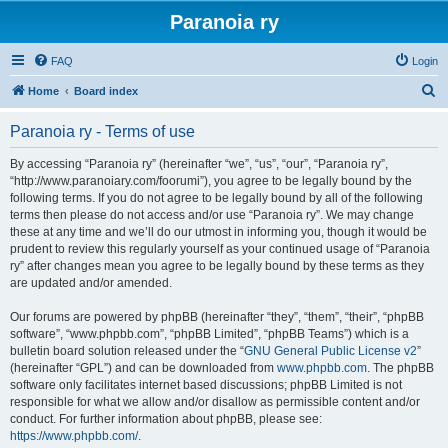
Paranoia ry
FAQ
Login
S
Home
Board index
e
Paranoia ry - Terms of use
a
r
By accessing “Paranoia ry” (hereinafter “we”, “us”, “our”, “Paranoia ry”,
“http://www.paranoiary.com/foorumi”), you agree to be legally bound by the
c
following terms. If you do not agree to be legally bound by all of the following
h
terms then please do not access and/or use “Paranoia ry”. We may change
these at any time and we’ll do our utmost in informing you, though it would be
prudent to review this regularly yourself as your continued usage of “Paranoia
ry” after changes mean you agree to be legally bound by these terms as they
are updated and/or amended.
Our forums are powered by phpBB (hereinafter “they”, “them”, “their”, “phpBB
software”, “www.phpbb.com”, “phpBB Limited”, “phpBB Teams”) which is a
bulletin board solution released under the “
GNU General Public License v2
”
(hereinafter “GPL”) and can be downloaded from
www.phpbb.com
. The phpBB
software only facilitates internet based discussions; phpBB Limited is not
responsible for what we allow and/or disallow as permissible content and/or
conduct. For further information about phpBB, please see:
https://www.phpbb.com/
.