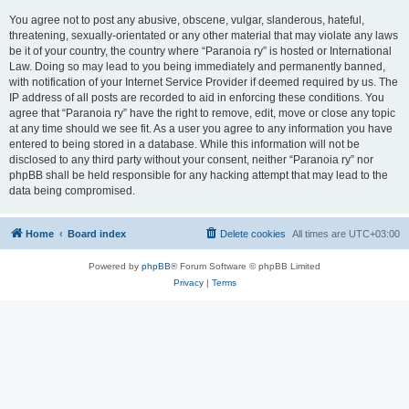
You agree not to post any abusive, obscene, vulgar, slanderous, hateful,
threatening, sexually-orientated or any other material that may violate any laws
be it of your country, the country where “Paranoia ry” is hosted or International
Law. Doing so may lead to you being immediately and permanently banned,
with notification of your Internet Service Provider if deemed required by us. The
IP address of all posts are recorded to aid in enforcing these conditions. You
agree that “Paranoia ry” have the right to remove, edit, move or close any topic
at any time should we see fit. As a user you agree to any information you have
entered to being stored in a database. While this information will not be
disclosed to any third party without your consent, neither “Paranoia ry” nor
phpBB shall be held responsible for any hacking attempt that may lead to the
data being compromised.
Home
Board index
Delete cookies
All times are
UTC+03:00
Powered by
phpBB
® Forum Software © phpBB Limited
Privacy
|
Terms