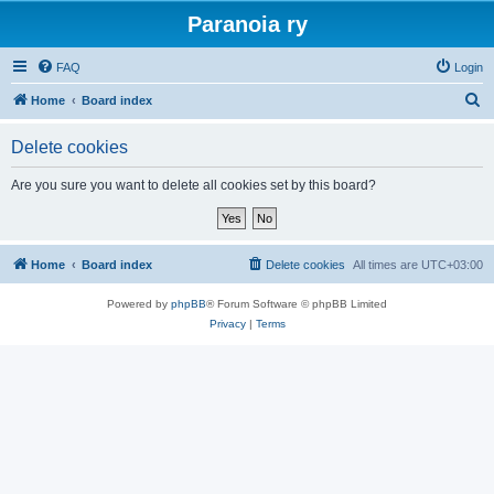
Paranoia ry
FAQ
Login
S
Home
Board index
e
Delete cookies
a
r
Are you sure you want to delete all cookies set by this board?
c
h
Home
Board index
Delete cookies
All times are
UTC+03:00
Powered by
phpBB
® Forum Software © phpBB Limited
Privacy
|
Terms