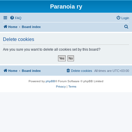
Paranoia ry
FAQ
Login
S
Home
Board index
e
Delete cookies
a
r
Are you sure you want to delete all cookies set by this board?
c
h
Home
Board index
Delete cookies
All times are
UTC+03:00
Powered by
phpBB
® Forum Software © phpBB Limited
Privacy
|
Terms