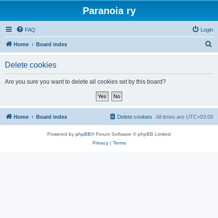
Paranoia ry
FAQ
Login
S
Home
Board index
e
Delete cookies
a
r
Are you sure you want to delete all cookies set by this board?
c
h
Home
Board index
Delete cookies
All times are
UTC+03:00
Powered by
phpBB
® Forum Software © phpBB Limited
Privacy
|
Terms