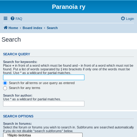
Paranoia ry
FAQ
Login
Home
Board index
Search
Search
SEARCH QUERY
Search for keywords:
Place
+
in front of a word which must be found and
-
in front of a word which must not be
found. Put a list of words separated by
|
into brackets if only one of the words must be
found. Use * as a wildcard for partial matches.
Search for all terms or use query as entered
Search for any terms
Search for author:
Use * as a wildcard for partial matches.
SEARCH OPTIONS
Search in forums:
Select the forum or forums you wish to search in. Subforums are searched automatically
if you do not disable “search subforums“ below.