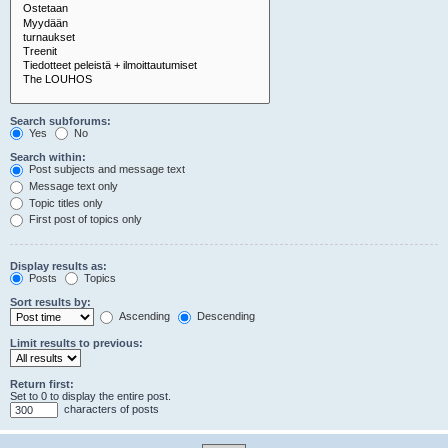
Search subforums:
Yes
No
Search within:
Post subjects and message text
Message text only
Topic titles only
First post of topics only
Display results as:
Posts
Topics
Sort results by:
Ascending
Descending
Limit results to previous:
Return first:
Set to 0 to display the entire post.
characters of posts