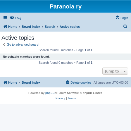
Paranoia ry
FAQ
Login
S
Home
Board index
Search
Active topics
e
Active topics
a
Go to advanced search
r
Search found 0 matches • Page
1
of
1
c
No suitable matches were found.
h
Search found 0 matches • Page
1
of
1
Jump to
Home
Board index
Delete cookies
All times are
UTC+03:00
Powered by
phpBB
® Forum Software © phpBB Limited
Privacy
|
Terms