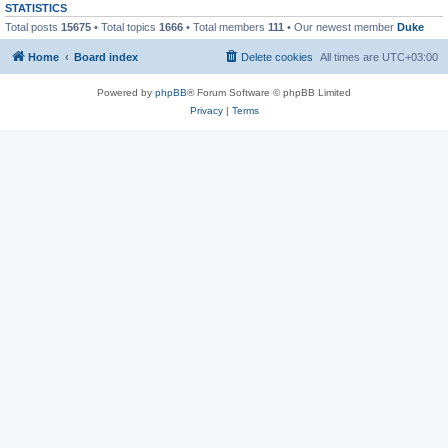
STATISTICS
Total posts
15675
• Total topics
1666
• Total members
111
• Our newest member
Duke
Home
Board index
Delete cookies
All times are
UTC+03:00
Powered by
phpBB
® Forum Software © phpBB Limited
Privacy
|
Terms