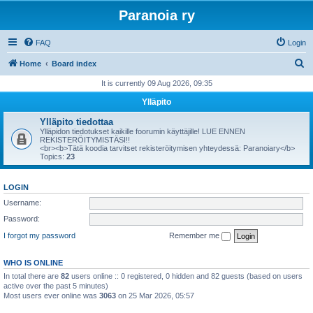
Paranoia ry
FAQ
Login
S
Home
Board index
e
It is currently 09 Aug 2026, 09:35
a
Ylläpito
r
Ylläpito tiedottaa
c
Ylläpidon tiedotukset kaikille foorumin käyttäjille! LUE ENNEN
REKISTERÖITYMISTÄSI!!
h
<br><b>Tätä koodia tarvitset rekisteröitymisen yhteydessä: Paranoiary</b>
Topics:
23
LOGIN
Username:
Password:
I forgot my password
Remember me
WHO IS ONLINE
In total there are
82
users online :: 0 registered, 0 hidden and 82 guests (based on users
active over the past 5 minutes)
Most users ever online was
3063
on 25 Mar 2026, 05:57