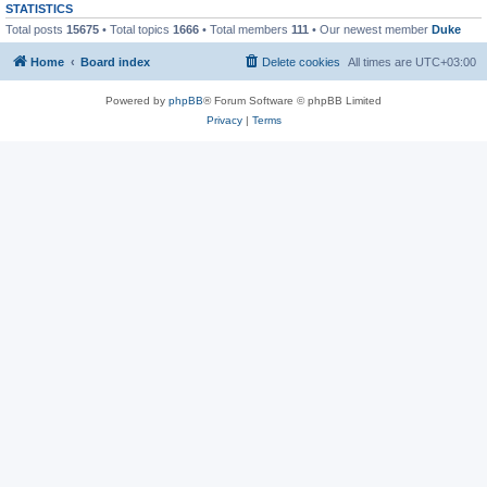
STATISTICS
Total posts
15675
• Total topics
1666
• Total members
111
• Our newest member
Duke
Home
Board index
Delete cookies
All times are
UTC+03:00
Powered by
phpBB
® Forum Software © phpBB Limited
Privacy
|
Terms