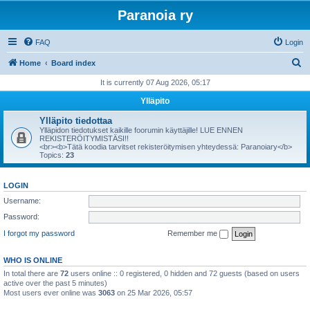
Paranoia ry
FAQ
Login
S
Home
Board index
e
It is currently 07 Aug 2026, 05:17
a
Ylläpito
r
Ylläpito tiedottaa
c
Ylläpidon tiedotukset kaikille foorumin käyttäjille! LUE ENNEN
REKISTERÖITYMISTÄSI!!
h
<br><b>Tätä koodia tarvitset rekisteröitymisen yhteydessä: Paranoiary</b>
Topics:
23
LOGIN
Username:
Password:
I forgot my password
Remember me
WHO IS ONLINE
In total there are
72
users online :: 0 registered, 0 hidden and 72 guests (based on users
active over the past 5 minutes)
Most users ever online was
3063
on 25 Mar 2026, 05:57