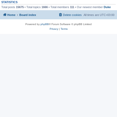
STATISTICS
Total posts
15675
• Total topics
1666
• Total members
111
• Our newest member
Duke
Home
Board index
Delete cookies
All times are
UTC+03:00
Powered by
phpBB
® Forum Software © phpBB Limited
Privacy
|
Terms