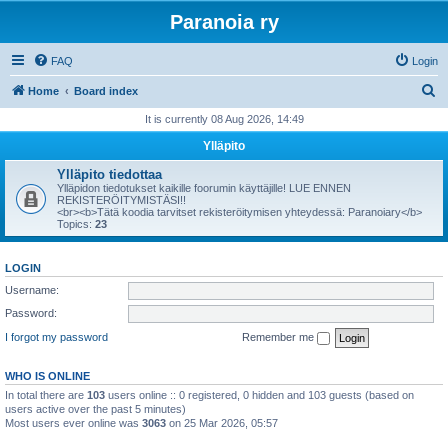
Paranoia ry
FAQ
Login
S
Home
Board index
e
It is currently 08 Aug 2026, 14:49
a
Ylläpito
r
Ylläpito tiedottaa
c
Ylläpidon tiedotukset kaikille foorumin käyttäjille! LUE ENNEN
REKISTERÖITYMISTÄSI!!
h
<br><b>Tätä koodia tarvitset rekisteröitymisen yhteydessä: Paranoiary</b>
Topics:
23
LOGIN
Username:
Password:
I forgot my password
Remember me
WHO IS ONLINE
In total there are
103
users online :: 0 registered, 0 hidden and 103 guests (based on
users active over the past 5 minutes)
Most users ever online was
3063
on 25 Mar 2026, 05:57