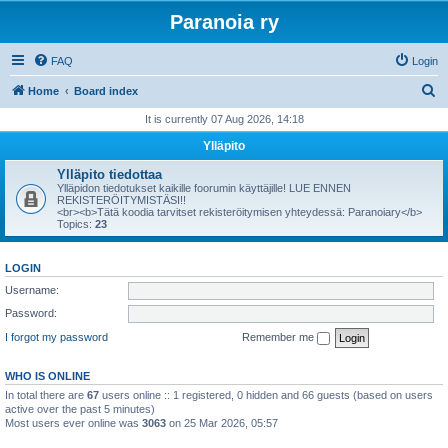
Paranoia ry
FAQ
Login
S
Home
Board index
e
It is currently 07 Aug 2026, 14:18
a
Ylläpito
r
Ylläpito tiedottaa
c
Ylläpidon tiedotukset kaikille foorumin käyttäjille! LUE ENNEN
REKISTERÖITYMISTÄSI!!
h
<br><b>Tätä koodia tarvitset rekisteröitymisen yhteydessä: Paranoiary</b>
Topics:
23
LOGIN
Username:
Password:
I forgot my password
Remember me
WHO IS ONLINE
In total there are
67
users online :: 1 registered, 0 hidden and 66 guests (based on users
active over the past 5 minutes)
Most users ever online was
3063
on 25 Mar 2026, 05:57