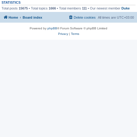
STATISTICS
Total posts
15675
• Total topics
1666
• Total members
111
• Our newest member
Duke
Home
Board index
Delete cookies
All times are
UTC+03:00
Powered by
phpBB
® Forum Software © phpBB Limited
Privacy
|
Terms