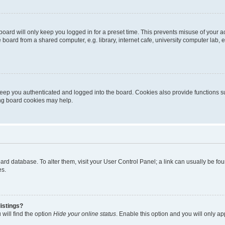
oard will only keep you logged in for a preset time. This prevents misuse of your 
oard from a shared computer, e.g. library, internet cafe, university computer lab, e
eep you authenticated and logged into the board. Cookies also provide functions s
ting board cookies may help.
 board database. To alter them, visit your User Control Panel; a link can usually be 
es.
istings?
will find the option
Hide your online status
. Enable this option and you will only a