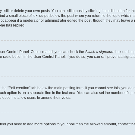
dit or delete your own posts. You can edit a post by clicking the edit button for the
ind a small piece of text output below the post when you return to the topic which li
not appear if a moderator or administrator edited the post, though they may leave a n
ne has replied.
 User Control Panel. Once created, you can check the
Attach a signature
box on the p
te radio button in the User Control Panel. If you do so, you can still prevent a sign
ck the “Poll creation” tab below the main posting form; if you cannot see this, you do 
each option is on a separate line in the textarea. You can also set the number of op
 the option to allow users to amend their votes.
you feel you need to add more options to your poll than the allowed amount, contact th