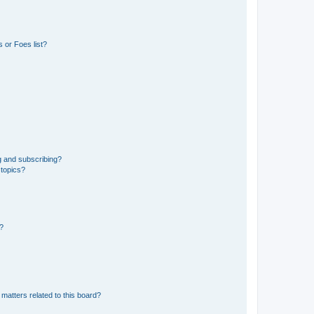
 or Foes list?
g and subscribing?
 topics?
d?
matters related to this board?