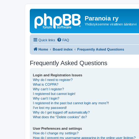
Paranoia ry
Yhdistyksemme virallinen äänitorvi
Quick links
FAQ
Home
Board index
Frequently Asked Questions
Frequently Asked Questions
Login and Registration Issues
Why do I need to register?
What is COPPA?
Why can’t I register?
I registered but cannot login!
Why can’t I login?
I registered in the past but cannot login any more?!
I’ve lost my password!
Why do I get logged off automatically?
What does the “Delete cookies” do?
User Preferences and settings
How do I change my settings?
How do I prevent my username appearing in the online user listings?