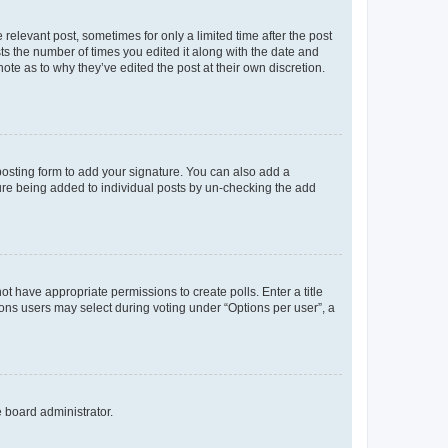
 relevant post, sometimes for only a limited time after the post
sts the number of times you edited it along with the date and
ote as to why they’ve edited the post at their own discretion.
osting form to add your signature. You can also add a
ature being added to individual posts by un-checking the add
not have appropriate permissions to create polls. Enter a title
tions users may select during voting under “Options per user”, a
e board administrator.