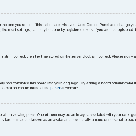
om the one you are in. If this is the case, visit your User Control Panel and change y
ike most settings, can only be done by registered users. If you are not registered, t
s still incorrect, then the time stored on the server clock is incorrect. Please notify 
ody has translated this board into your language. Try asking a board administrator i
 information can be found at the
phpBB
® website.
hen viewing posts. One of them may be an image associated with your rank, genera
ly larger, image is known as an avatar and is generally unique or personal to each