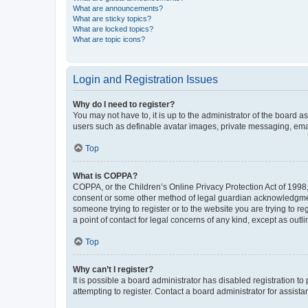
What are announcements?
What are sticky topics?
What are locked topics?
What are topic icons?
Login and Registration Issues
Why do I need to register?
You may not have to, it is up to the administrator of the board a
users such as definable avatar images, private messaging, email
Top
What is COPPA?
COPPA, or the Children’s Online Privacy Protection Act of 1998, 
consent or some other method of legal guardian acknowledgment, 
someone trying to register or to the website you are trying to r
a point of contact for legal concerns of any kind, except as outl
Top
Why can’t I register?
It is possible a board administrator has disabled registration 
attempting to register. Contact a board administrator for assista