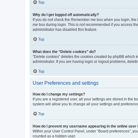
Top
Why do I get logged off automatically?
If you do not check the
Remember me
box when you login, the b
me
box during login. This is not recommended if you access the b
administrator has disabled this feature.
Top
What does the “Delete cookies” do?
“Delete cookies” deletes the cookies created by phpBB which k
administrator. If you are having login or logout problems, dele
Top
User Preferences and settings
How do I change my settings?
If you are a registered user, all your settings are stored in the
system will allow you to change all your settings and preferenc
Top
How do I prevent my username appearing in the online user l
Within your User Control Panel, under “Board preferences”, you 
counted as a hidden user.