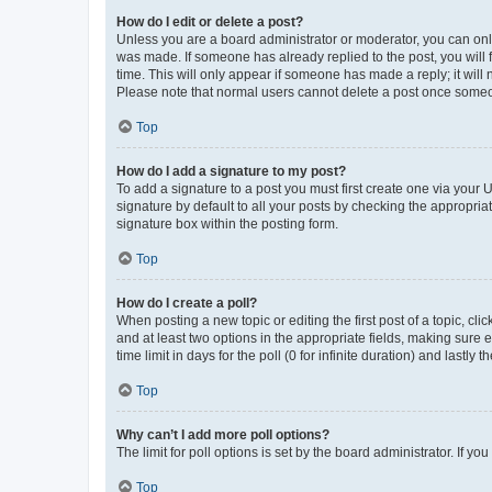
How do I edit or delete a post?
Unless you are a board administrator or moderator, you can only e
was made. If someone has already replied to the post, you will f
time. This will only appear if someone has made a reply; it will 
Please note that normal users cannot delete a post once someo
Top
How do I add a signature to my post?
To add a signature to a post you must first create one via your
signature by default to all your posts by checking the appropria
signature box within the posting form.
Top
How do I create a poll?
When posting a new topic or editing the first post of a topic, cli
and at least two options in the appropriate fields, making sure 
time limit in days for the poll (0 for infinite duration) and lastly
Top
Why can’t I add more poll options?
The limit for poll options is set by the board administrator. If 
Top