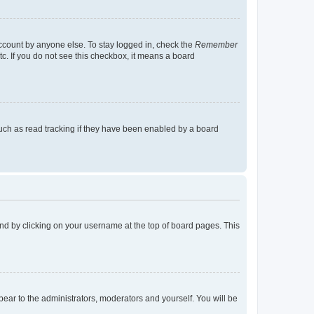
account by anyone else. To stay logged in, check the
Remember
tc. If you do not see this checkbox, it means a board
uch as read tracking if they have been enabled by a board
found by clicking on your username at the top of board pages. This
ppear to the administrators, moderators and yourself. You will be