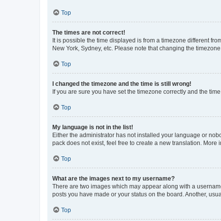
Top
The times are not correct!
It is possible the time displayed is from a timezone different fr
New York, Sydney, etc. Please note that changing the timezone, l
Top
I changed the timezone and the time is still wrong!
If you are sure you have set the timezone correctly and the time i
Top
My language is not in the list!
Either the administrator has not installed your language or nob
pack does not exist, feel free to create a new translation. More
Top
What are the images next to my username?
There are two images which may appear along with a username w
posts you have made or your status on the board. Another, usual
Top