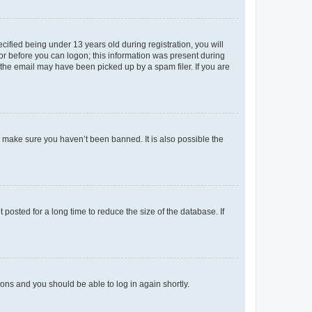
fied being under 13 years old during registration, you will
tor before you can logon; this information was present during
r the email may have been picked up by a spam filer. If you are
o make sure you haven’t been banned. It is also possible the
osted for a long time to reduce the size of the database. If
tions and you should be able to log in again shortly.