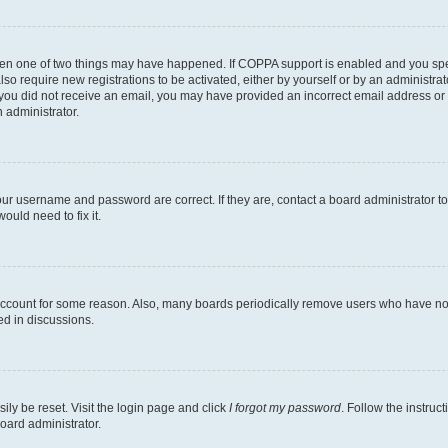
then one of two things may have happened. If COPPA support is enabled and you speci
lso require new registrations to be activated, either by yourself or by an administra
. If you did not receive an email, you may have provided an incorrect email address o
n administrator.
our username and password are correct. If they are, contact a board administrator t
ould need to fix it.
 account for some reason. Also, many boards periodically remove users who have not p
ed in discussions.
ily be reset. Visit the login page and click
I forgot my password
. Follow the instruc
oard administrator.