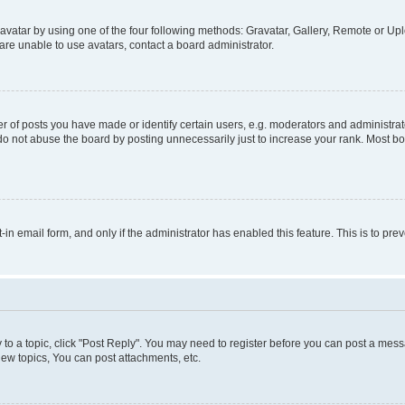
vatar by using one of the four following methods: Gravatar, Gallery, Remote or Uplo
re unable to use avatars, contact a board administrator.
f posts you have made or identify certain users, e.g. moderators and administrato
do not abuse the board by posting unnecessarily just to increase your rank. Most boa
t-in email form, and only if the administrator has enabled this feature. This is to 
y to a topic, click "Post Reply". You may need to register before you can post a messa
ew topics, You can post attachments, etc.