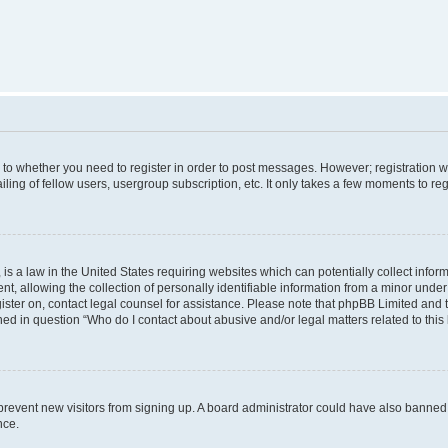
s to whether you need to register in order to post messages. However; registration wi
ing of fellow users, usergroup subscription, etc. It only takes a few moments to re
is a law in the United States requiring websites which can potentially collect infor
allowing the collection of personally identifiable information from a minor under th
egister on, contact legal counsel for assistance. Please note that phpBB Limited and
ined in question “Who do I contact about abusive and/or legal matters related to this
to prevent new visitors from signing up. A board administrator could have also bann
nce.