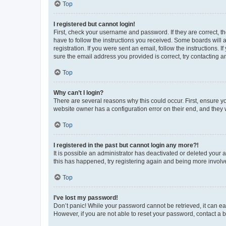
Top
I registered but cannot login!
First, check your username and password. If they are correct, 
have to follow the instructions you received. Some boards will a
registration. If you were sent an email, follow the instructions
sure the email address you provided is correct, try contacting a
Top
Why can’t I login?
There are several reasons why this could occur. First, ensure y
website owner has a configuration error on their end, and they w
Top
I registered in the past but cannot login any more?!
It is possible an administrator has deactivated or deleted your
this has happened, try registering again and being more involv
Top
I’ve lost my password!
Don’t panic! While your password cannot be retrieved, it can eas
However, if you are not able to reset your password, contact a b