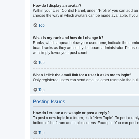
How do I display an avatar?
Within your User Control Panel, under “Profile” you can add an a
choose the way in which avatars can be made available. If you a
Top
What is my rank and how do I change it?
Ranks, which appear below your username, indicate the number o
board ranks as they are set by the board administrator. Please 
will simply lower your post count.
Top
When I click the email link for a user it asks me to login?
Only registered users can send email to other users via the buil
Top
Posting Issues
How do I create a new topic or post a reply?
To post a new topic in a forum, click "New Topic". To post a repl
bottom of the forum and topic screens. Example: You can post n
Top