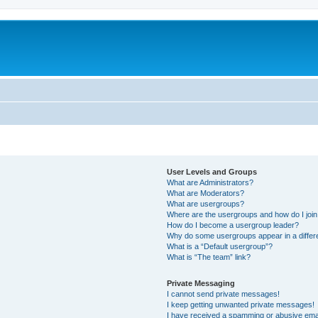
User Levels and Groups
What are Administrators?
What are Moderators?
What are usergroups?
Where are the usergroups and how do I joi
How do I become a usergroup leader?
Why do some usergroups appear in a differ
What is a “Default usergroup”?
What is “The team” link?
Private Messaging
I cannot send private messages!
I keep getting unwanted private messages!
I have received a spamming or abusive ema