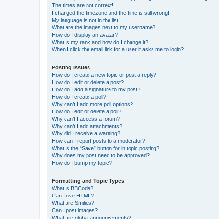
The times are not correct!
I changed the timezone and the time is still wrong!
My language is not in the list!
What are the images next to my username?
How do I display an avatar?
What is my rank and how do I change it?
When I click the email link for a user it asks me to login?
Posting Issues
How do I create a new topic or post a reply?
How do I edit or delete a post?
How do I add a signature to my post?
How do I create a poll?
Why can’t I add more poll options?
How do I edit or delete a poll?
Why can’t I access a forum?
Why can’t I add attachments?
Why did I receive a warning?
How can I report posts to a moderator?
What is the “Save” button for in topic posting?
Why does my post need to be approved?
How do I bump my topic?
Formatting and Topic Types
What is BBCode?
Can I use HTML?
What are Smilies?
Can I post images?
What are global announcements?