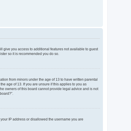
ll give you access to additional features not available to guest
gister so it is recommended you do so.
mation from minors under the age of 13 to have written parental
e age of 13. If you are unsure if this applies to you as
 the owners of this board cannot provide legal advice and is not
 board?”.
ed your IP address or disallowed the username you are