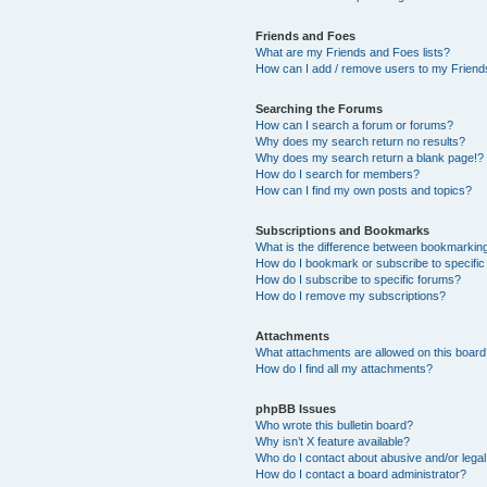
Friends and Foes
What are my Friends and Foes lists?
How can I add / remove users to my Friends
Searching the Forums
How can I search a forum or forums?
Why does my search return no results?
Why does my search return a blank page!?
How do I search for members?
How can I find my own posts and topics?
Subscriptions and Bookmarks
What is the difference between bookmarkin
How do I bookmark or subscribe to specific
How do I subscribe to specific forums?
How do I remove my subscriptions?
Attachments
What attachments are allowed on this boar
How do I find all my attachments?
phpBB Issues
Who wrote this bulletin board?
Why isn’t X feature available?
Who do I contact about abusive and/or legal 
How do I contact a board administrator?