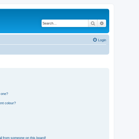
Search
Advanced search
Login
n one?
ent colour?
il from someone on this board!