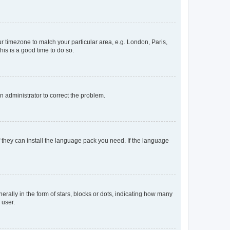
our timezone to match your particular area, e.g. London, Paris,
his is a good time to do so.
an administrator to correct the problem.
f they can install the language pack you need. If the language
lly in the form of stars, blocks or dots, indicating how many
 user.