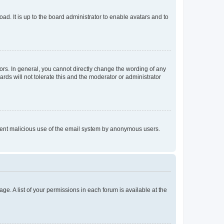
ad. It is up to the board administrator to enable avatars and to
rs. In general, you cannot directly change the wording of any
rds will not tolerate this and the moderator or administrator
prevent malicious use of the email system by anonymous users.
ge. A list of your permissions in each forum is available at the