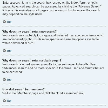
Enter a search term in the search box located on the index, forum or topic
pages. Advanced search can be accessed by clicking the “Advance Search”
link which is available on all pages on the forum. How to access the search
may depend on the style used.
Top
Why does my search return no results?
Your search was probably too vague and included many common terms which
are not indexed by phpBB. Be more specific and use the options available
within Advanced search.
Top
Why does my search return a blank page!?
Your search returned too many results for the webserver to handle. Use
“Advanced search” and be more specific in the terms used and forums that are
to be searched.
Top
How do I search for members?
Visit to the “Members” page and click the “Find a member” link.
Top