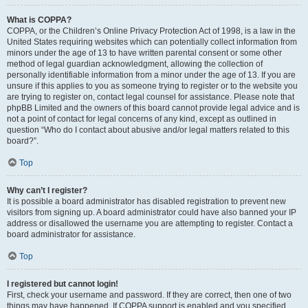
What is COPPA?
COPPA, or the Children’s Online Privacy Protection Act of 1998, is a law in the
United States requiring websites which can potentially collect information from
minors under the age of 13 to have written parental consent or some other
method of legal guardian acknowledgment, allowing the collection of
personally identifiable information from a minor under the age of 13. If you are
unsure if this applies to you as someone trying to register or to the website you
are trying to register on, contact legal counsel for assistance. Please note that
phpBB Limited and the owners of this board cannot provide legal advice and is
not a point of contact for legal concerns of any kind, except as outlined in
question “Who do I contact about abusive and/or legal matters related to this
board?”.
Top
Why can’t I register?
It is possible a board administrator has disabled registration to prevent new
visitors from signing up. A board administrator could have also banned your IP
address or disallowed the username you are attempting to register. Contact a
board administrator for assistance.
Top
I registered but cannot login!
First, check your username and password. If they are correct, then one of two
things may have happened. If COPPA support is enabled and you specified