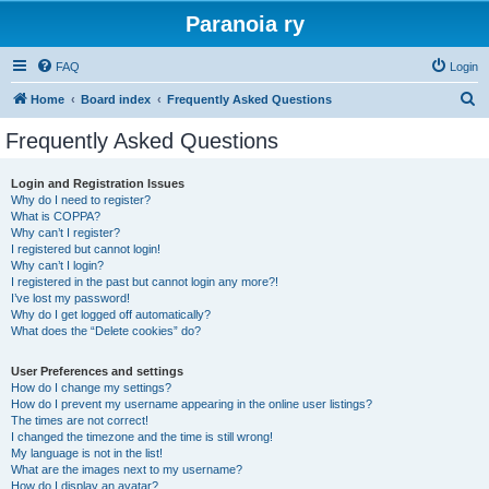
Paranoia ry
FAQ
Login
S
Home
Board index
Frequently Asked Questions
e
Frequently Asked Questions
a
r
Login and Registration Issues
Why do I need to register?
c
What is COPPA?
h
Why can’t I register?
I registered but cannot login!
Why can’t I login?
I registered in the past but cannot login any more?!
I’ve lost my password!
Why do I get logged off automatically?
What does the “Delete cookies” do?
User Preferences and settings
How do I change my settings?
How do I prevent my username appearing in the online user listings?
The times are not correct!
I changed the timezone and the time is still wrong!
My language is not in the list!
What are the images next to my username?
How do I display an avatar?