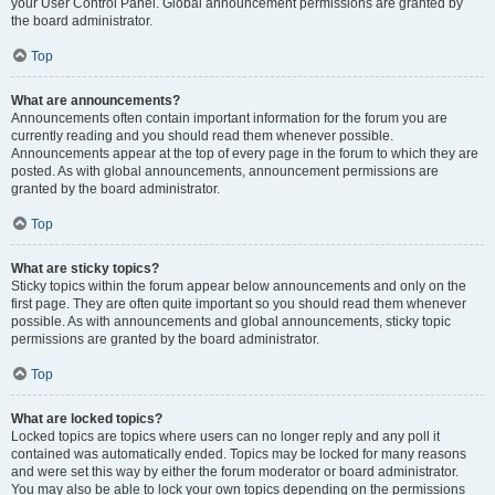
your User Control Panel. Global announcement permissions are granted by
the board administrator.
Top
What are announcements?
Announcements often contain important information for the forum you are
currently reading and you should read them whenever possible.
Announcements appear at the top of every page in the forum to which they are
posted. As with global announcements, announcement permissions are
granted by the board administrator.
Top
What are sticky topics?
Sticky topics within the forum appear below announcements and only on the
first page. They are often quite important so you should read them whenever
possible. As with announcements and global announcements, sticky topic
permissions are granted by the board administrator.
Top
What are locked topics?
Locked topics are topics where users can no longer reply and any poll it
contained was automatically ended. Topics may be locked for many reasons
and were set this way by either the forum moderator or board administrator.
You may also be able to lock your own topics depending on the permissions