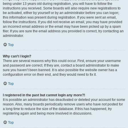
being under 13 years old during registration, you will have to follow the
instructions you received. Some boards will also require new registrations to
be activated, either by yourself or by an administrator before you can logon;
this information was present during registration. If you were sent an email,
follow the instructions. If you did not receive an email, you may have provided
an incorrect email address or the email may have been picked up by a spam
filer. If you are sure the email address you provided is correct, try contacting an
administrator.
Top
Why can’t I login?
There are several reasons why this could occur. First, ensure your username
and password are correct. If they are, contact a board administrator to make
sure you haven’t been banned. It is also possible the website owner has a
configuration error on their end, and they would need to fix it.
Top
I registered in the past but cannot login any more?!
It is possible an administrator has deactivated or deleted your account for some
reason. Also, many boards periodically remove users who have not posted for
a long time to reduce the size of the database. If this has happened, try
registering again and being more involved in discussions.
Top