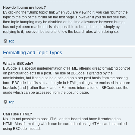
How do I bump my topic?
By clicking the “Bump topic” link when you are viewing it, you can “bump” the
topic to the top of the forum on the first page. However, if you do not see this,
then topic bumping may be disabled or the time allowance between bumps
has not yet been reached. It is also possible to bump the topic simply by
replying to it, however, be sure to follow the board rules when doing so.
Top
Formatting and Topic Types
What is BBCode?
BBCode is a special implementation of HTML, offering great formatting control
on particular objects in a post. The use of BBCode is granted by the
administrator, but it can also be disabled on a per post basis from the posting
form. BBCode itself is similar in style to HTML, but tags are enclosed in square
brackets [ and ] rather than < and >. For more information on BBCode see the
guide which can be accessed from the posting page.
Top
Can I use HTML?
No. It is not possible to post HTML on this board and have it rendered as
HTML. Most formatting which can be carried out using HTML can be applied
using BBCode instead.