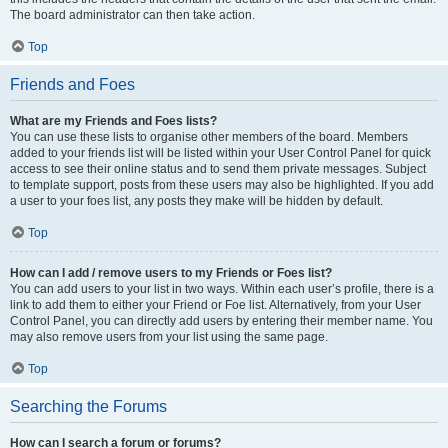
The board administrator can then take action.
Top
Friends and Foes
What are my Friends and Foes lists?
You can use these lists to organise other members of the board. Members
added to your friends list will be listed within your User Control Panel for quick
access to see their online status and to send them private messages. Subject
to template support, posts from these users may also be highlighted. If you add
a user to your foes list, any posts they make will be hidden by default.
Top
How can I add / remove users to my Friends or Foes list?
You can add users to your list in two ways. Within each user’s profile, there is a
link to add them to either your Friend or Foe list. Alternatively, from your User
Control Panel, you can directly add users by entering their member name. You
may also remove users from your list using the same page.
Top
Searching the Forums
How can I search a forum or forums?