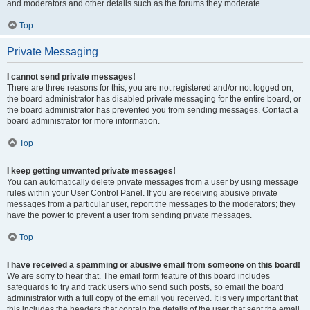
and moderators and other details such as the forums they moderate.
Top
Private Messaging
I cannot send private messages!
There are three reasons for this; you are not registered and/or not logged on,
the board administrator has disabled private messaging for the entire board, or
the board administrator has prevented you from sending messages. Contact a
board administrator for more information.
Top
I keep getting unwanted private messages!
You can automatically delete private messages from a user by using message
rules within your User Control Panel. If you are receiving abusive private
messages from a particular user, report the messages to the moderators; they
have the power to prevent a user from sending private messages.
Top
I have received a spamming or abusive email from someone on this board!
We are sorry to hear that. The email form feature of this board includes
safeguards to try and track users who send such posts, so email the board
administrator with a full copy of the email you received. It is very important that
this includes the headers that contain the details of the user that sent the email.