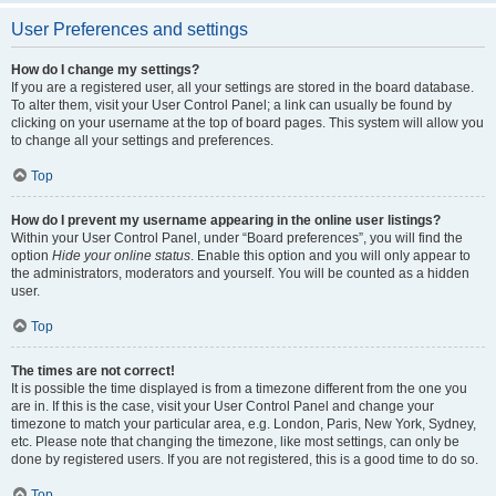
User Preferences and settings
How do I change my settings?
If you are a registered user, all your settings are stored in the board database.
To alter them, visit your User Control Panel; a link can usually be found by
clicking on your username at the top of board pages. This system will allow you
to change all your settings and preferences.
Top
How do I prevent my username appearing in the online user listings?
Within your User Control Panel, under “Board preferences”, you will find the
option
Hide your online status
. Enable this option and you will only appear to
the administrators, moderators and yourself. You will be counted as a hidden
user.
Top
The times are not correct!
It is possible the time displayed is from a timezone different from the one you
are in. If this is the case, visit your User Control Panel and change your
timezone to match your particular area, e.g. London, Paris, New York, Sydney,
etc. Please note that changing the timezone, like most settings, can only be
done by registered users. If you are not registered, this is a good time to do so.
Top