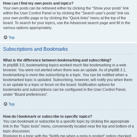
How can I find my own posts and topics?
Your own posts can be retrieved either by clicking the “Show your posts” link
within the User Control Panel or by clicking the “Search user’s posts” link via
your own profile page or by clicking the “Quick links” menu at the top of the
board. To search for your topics, use the Advanced search page and fill in the
various options appropriately.
Top
Subscriptions and Bookmarks
What is the difference between bookmarking and subscribing?
In phpBB 3.0, bookmarking topics worked much like bookmarking in a web
browser. You were not alerted when there was an update. As of phpBB 3.1,
bookmarking is more like subscribing to a topic. You can be notified when a
bookmarked topic is updated. Subscribing, however, will notify you when there
is an update to a topic or forum on the board. Notification options for
bookmarks and subscriptions can be configured in the User Control Panel,
under “Board preferences”.
Top
How do I bookmark or subscribe to specific topics?
You can bookmark or subscribe to a specific topic by clicking the appropriate
link in the “Topic tools” menu, conveniently located near the top and bottom of a
topic discussion.
Replying to a topic with the “Notify me when a reply is posted” option checked