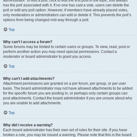
administrator. To edit a poll, click to edit the first post in the topic; this always
has the poll associated with it. If no one has cast a vote, users can delete the
poll or edit any poll option. However, if members have already placed votes,
only moderators or administrators can edit or delete it. This prevents the poll’s
options from being changed mid-way through a poll.
Top
Why can’t I access a forum?
Some forums may be limited to certain users or groups. To view, read, post or
perform another action you may need special permissions. Contact a
moderator or board administrator to grant you access.
Top
Why can’t I add attachments?
Attachment permissions are granted on a per forum, per group, or per user
basis. The board administrator may not have allowed attachments to be added
for the specific forum you are posting in, or perhaps only certain groups can
post attachments. Contact the board administrator if you are unsure about why
you are unable to add attachments.
Top
Why did I receive a warning?
Each board administrator has their own set of rules for their site. If you have
broken a rule, you may be issued a warning. Please note that this is the board