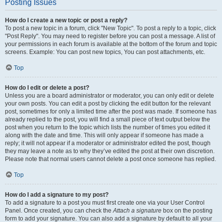
Posting Issues
How do I create a new topic or post a reply?
To post a new topic in a forum, click "New Topic". To post a reply to a topic, click
"Post Reply". You may need to register before you can post a message. A list of
your permissions in each forum is available at the bottom of the forum and topic
screens. Example: You can post new topics, You can post attachments, etc.
Top
How do I edit or delete a post?
Unless you are a board administrator or moderator, you can only edit or delete
your own posts. You can edit a post by clicking the edit button for the relevant
post, sometimes for only a limited time after the post was made. If someone has
already replied to the post, you will find a small piece of text output below the
post when you return to the topic which lists the number of times you edited it
along with the date and time. This will only appear if someone has made a
reply; it will not appear if a moderator or administrator edited the post, though
they may leave a note as to why they’ve edited the post at their own discretion.
Please note that normal users cannot delete a post once someone has replied.
Top
How do I add a signature to my post?
To add a signature to a post you must first create one via your User Control
Panel. Once created, you can check the
Attach a signature
box on the posting
form to add your signature. You can also add a signature by default to all your