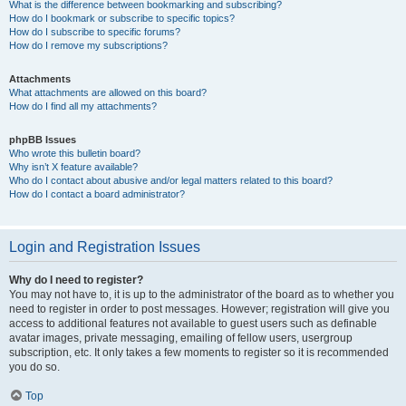
What is the difference between bookmarking and subscribing?
How do I bookmark or subscribe to specific topics?
How do I subscribe to specific forums?
How do I remove my subscriptions?
Attachments
What attachments are allowed on this board?
How do I find all my attachments?
phpBB Issues
Who wrote this bulletin board?
Why isn’t X feature available?
Who do I contact about abusive and/or legal matters related to this board?
How do I contact a board administrator?
Login and Registration Issues
Why do I need to register?
You may not have to, it is up to the administrator of the board as to whether you
need to register in order to post messages. However; registration will give you
access to additional features not available to guest users such as definable
avatar images, private messaging, emailing of fellow users, usergroup
subscription, etc. It only takes a few moments to register so it is recommended
you do so.
Top