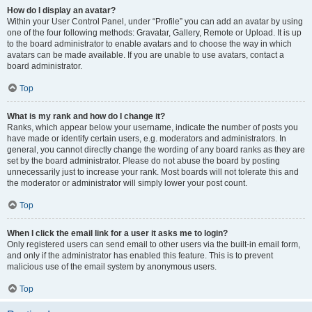
How do I display an avatar?
Within your User Control Panel, under “Profile” you can add an avatar by using
one of the four following methods: Gravatar, Gallery, Remote or Upload. It is up
to the board administrator to enable avatars and to choose the way in which
avatars can be made available. If you are unable to use avatars, contact a
board administrator.
Top
What is my rank and how do I change it?
Ranks, which appear below your username, indicate the number of posts you
have made or identify certain users, e.g. moderators and administrators. In
general, you cannot directly change the wording of any board ranks as they are
set by the board administrator. Please do not abuse the board by posting
unnecessarily just to increase your rank. Most boards will not tolerate this and
the moderator or administrator will simply lower your post count.
Top
When I click the email link for a user it asks me to login?
Only registered users can send email to other users via the built-in email form,
and only if the administrator has enabled this feature. This is to prevent
malicious use of the email system by anonymous users.
Top