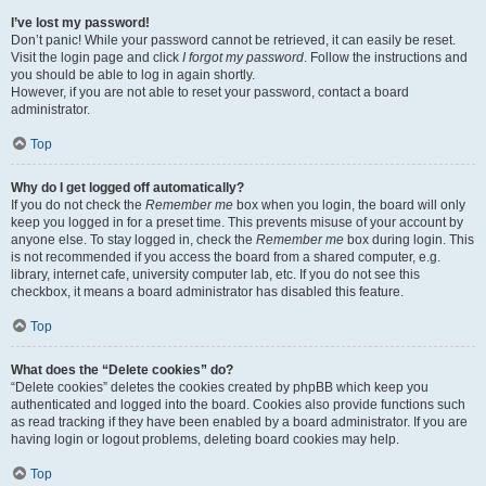
I’ve lost my password!
Don’t panic! While your password cannot be retrieved, it can easily be reset.
Visit the login page and click
I forgot my password
. Follow the instructions and
you should be able to log in again shortly.
However, if you are not able to reset your password, contact a board
administrator.
Top
Why do I get logged off automatically?
If you do not check the
Remember me
box when you login, the board will only
keep you logged in for a preset time. This prevents misuse of your account by
anyone else. To stay logged in, check the
Remember me
box during login. This
is not recommended if you access the board from a shared computer, e.g.
library, internet cafe, university computer lab, etc. If you do not see this
checkbox, it means a board administrator has disabled this feature.
Top
What does the “Delete cookies” do?
“Delete cookies” deletes the cookies created by phpBB which keep you
authenticated and logged into the board. Cookies also provide functions such
as read tracking if they have been enabled by a board administrator. If you are
having login or logout problems, deleting board cookies may help.
Top