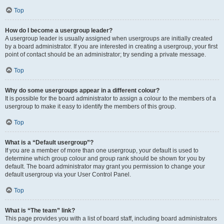
Top
How do I become a usergroup leader?
A usergroup leader is usually assigned when usergroups are initially created
by a board administrator. If you are interested in creating a usergroup, your first
point of contact should be an administrator; try sending a private message.
Top
Why do some usergroups appear in a different colour?
It is possible for the board administrator to assign a colour to the members of a
usergroup to make it easy to identify the members of this group.
Top
What is a “Default usergroup”?
If you are a member of more than one usergroup, your default is used to
determine which group colour and group rank should be shown for you by
default. The board administrator may grant you permission to change your
default usergroup via your User Control Panel.
Top
What is “The team” link?
This page provides you with a list of board staff, including board administrators