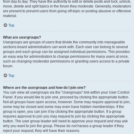
from day to day. They have the authority to edit or delete posts and lock, unlock,
move, delete and split topics in the forum they moderate. Generally, moderators
are present to prevent users from going off-topic or posting abusive or offensive
material.
Top
What are usergroups?
Usergroups are groups of users that divide the community into manageable
sections board administrators can work with. Each user can belong to several
groups and each group can be assigned individual permissions. This provides
an easy way for administrators to change permissions for many users at once,
such as changing moderator permissions or granting users access to a private
forum.
Top
Where are the usergroups and how do I join one?
You can view all usergroups via the “Usergroups” link within your User Control
Panel. If you would like to join one, proceed by clicking the appropriate button.
Not all groups have open access, however. Some may require approval to join,
some may be closed and some may even have hidden memberships. If the
group is open, you can join it by clicking the appropriate button. If a group
requires approval to join you may request to join by clicking the appropriate
button. The user group leader will need to approve your request and may ask
why you want to join the group. Please do not harass a group leader if they
reject your request; they will have their reasons.