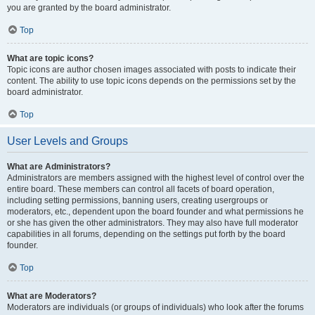
you are granted by the board administrator.
Top
What are topic icons?
Topic icons are author chosen images associated with posts to indicate their
content. The ability to use topic icons depends on the permissions set by the
board administrator.
Top
User Levels and Groups
What are Administrators?
Administrators are members assigned with the highest level of control over the
entire board. These members can control all facets of board operation,
including setting permissions, banning users, creating usergroups or
moderators, etc., dependent upon the board founder and what permissions he
or she has given the other administrators. They may also have full moderator
capabilities in all forums, depending on the settings put forth by the board
founder.
Top
What are Moderators?
Moderators are individuals (or groups of individuals) who look after the forums