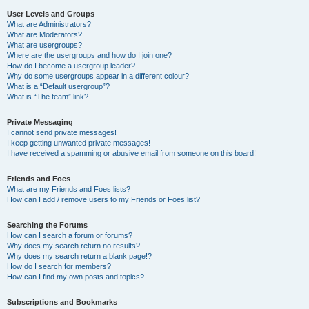
User Levels and Groups
What are Administrators?
What are Moderators?
What are usergroups?
Where are the usergroups and how do I join one?
How do I become a usergroup leader?
Why do some usergroups appear in a different colour?
What is a “Default usergroup”?
What is “The team” link?
Private Messaging
I cannot send private messages!
I keep getting unwanted private messages!
I have received a spamming or abusive email from someone on this board!
Friends and Foes
What are my Friends and Foes lists?
How can I add / remove users to my Friends or Foes list?
Searching the Forums
How can I search a forum or forums?
Why does my search return no results?
Why does my search return a blank page!?
How do I search for members?
How can I find my own posts and topics?
Subscriptions and Bookmarks