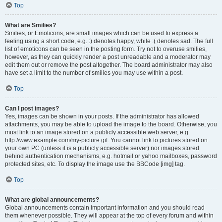
Top
What are Smilies?
Smilies, or Emoticons, are small images which can be used to express a
feeling using a short code, e.g. :) denotes happy, while :( denotes sad. The full
list of emoticons can be seen in the posting form. Try not to overuse smilies,
however, as they can quickly render a post unreadable and a moderator may
edit them out or remove the post altogether. The board administrator may also
have set a limit to the number of smilies you may use within a post.
Top
Can I post images?
Yes, images can be shown in your posts. If the administrator has allowed
attachments, you may be able to upload the image to the board. Otherwise, you
must link to an image stored on a publicly accessible web server, e.g.
http://www.example.com/my-picture.gif. You cannot link to pictures stored on
your own PC (unless it is a publicly accessible server) nor images stored
behind authentication mechanisms, e.g. hotmail or yahoo mailboxes, password
protected sites, etc. To display the image use the BBCode [img] tag.
Top
What are global announcements?
Global announcements contain important information and you should read
them whenever possible. They will appear at the top of every forum and within