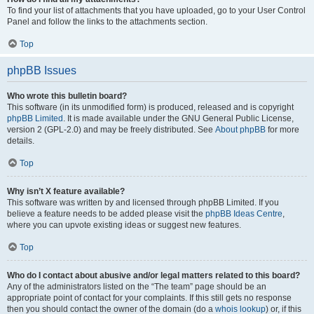
To find your list of attachments that you have uploaded, go to your User Control
Panel and follow the links to the attachments section.
Top
phpBB Issues
Who wrote this bulletin board?
This software (in its unmodified form) is produced, released and is copyright
phpBB Limited
. It is made available under the GNU General Public License,
version 2 (GPL-2.0) and may be freely distributed. See
About phpBB
for more
details.
Top
Why isn’t X feature available?
This software was written by and licensed through phpBB Limited. If you
believe a feature needs to be added please visit the
phpBB Ideas Centre
,
where you can upvote existing ideas or suggest new features.
Top
Who do I contact about abusive and/or legal matters related to this board?
Any of the administrators listed on the “The team” page should be an
appropriate point of contact for your complaints. If this still gets no response
then you should contact the owner of the domain (do a
whois lookup
) or, if this