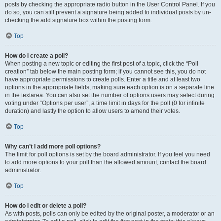
posts by checking the appropriate radio button in the User Control Panel. If you
do so, you can still prevent a signature being added to individual posts by un-
checking the add signature box within the posting form.
Top
How do I create a poll?
When posting a new topic or editing the first post of a topic, click the “Poll
creation” tab below the main posting form; if you cannot see this, you do not
have appropriate permissions to create polls. Enter a title and at least two
options in the appropriate fields, making sure each option is on a separate line
in the textarea. You can also set the number of options users may select during
voting under “Options per user”, a time limit in days for the poll (0 for infinite
duration) and lastly the option to allow users to amend their votes.
Top
Why can’t I add more poll options?
The limit for poll options is set by the board administrator. If you feel you need
to add more options to your poll than the allowed amount, contact the board
administrator.
Top
How do I edit or delete a poll?
As with posts, polls can only be edited by the original poster, a moderator or an