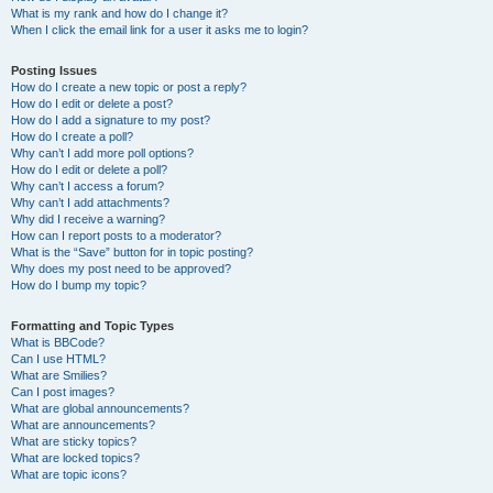
What is my rank and how do I change it?
When I click the email link for a user it asks me to login?
Posting Issues
How do I create a new topic or post a reply?
How do I edit or delete a post?
How do I add a signature to my post?
How do I create a poll?
Why can’t I add more poll options?
How do I edit or delete a poll?
Why can’t I access a forum?
Why can’t I add attachments?
Why did I receive a warning?
How can I report posts to a moderator?
What is the “Save” button for in topic posting?
Why does my post need to be approved?
How do I bump my topic?
Formatting and Topic Types
What is BBCode?
Can I use HTML?
What are Smilies?
Can I post images?
What are global announcements?
What are announcements?
What are sticky topics?
What are locked topics?
What are topic icons?