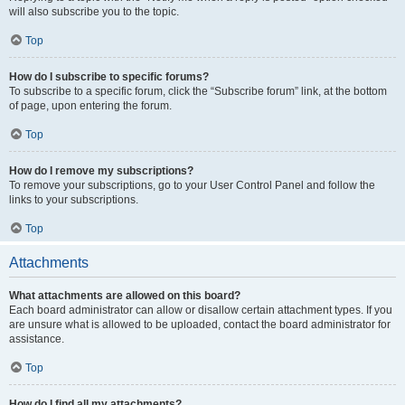
will also subscribe you to the topic.
Top
How do I subscribe to specific forums?
To subscribe to a specific forum, click the “Subscribe forum” link, at the bottom
of page, upon entering the forum.
Top
How do I remove my subscriptions?
To remove your subscriptions, go to your User Control Panel and follow the
links to your subscriptions.
Top
Attachments
What attachments are allowed on this board?
Each board administrator can allow or disallow certain attachment types. If you
are unsure what is allowed to be uploaded, contact the board administrator for
assistance.
Top
How do I find all my attachments?