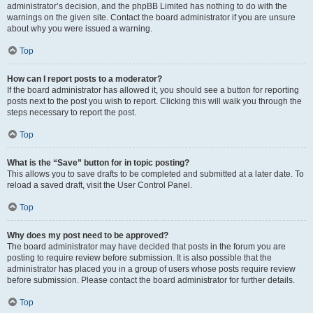
administrator’s decision, and the phpBB Limited has nothing to do with the
warnings on the given site. Contact the board administrator if you are unsure
about why you were issued a warning.
Top
How can I report posts to a moderator?
If the board administrator has allowed it, you should see a button for reporting
posts next to the post you wish to report. Clicking this will walk you through the
steps necessary to report the post.
Top
What is the “Save” button for in topic posting?
This allows you to save drafts to be completed and submitted at a later date. To
reload a saved draft, visit the User Control Panel.
Top
Why does my post need to be approved?
The board administrator may have decided that posts in the forum you are
posting to require review before submission. It is also possible that the
administrator has placed you in a group of users whose posts require review
before submission. Please contact the board administrator for further details.
Top