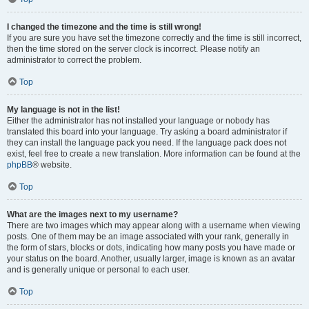
I changed the timezone and the time is still wrong!
If you are sure you have set the timezone correctly and the time is still incorrect,
then the time stored on the server clock is incorrect. Please notify an
administrator to correct the problem.
Top
My language is not in the list!
Either the administrator has not installed your language or nobody has
translated this board into your language. Try asking a board administrator if
they can install the language pack you need. If the language pack does not
exist, feel free to create a new translation. More information can be found at the
phpBB
® website.
Top
What are the images next to my username?
There are two images which may appear along with a username when viewing
posts. One of them may be an image associated with your rank, generally in
the form of stars, blocks or dots, indicating how many posts you have made or
your status on the board. Another, usually larger, image is known as an avatar
and is generally unique or personal to each user.
Top