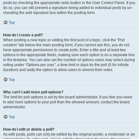
posts by checking the appropriate radio button in the User Control Panel. If you
do so, you can still prevent a signature being added to individual posts by un-
checking the add signature box within the posting form.
Top
How do I create a poll?
When posting a new topic or editing the first post of a topic, click the “Poll
creation” tab below the main posting form; if you cannot see this, you do not
have appropriate permissions to create polls. Enter a title and at least two
options in the appropriate fields, making sure each option is on a separate line
in the textarea. You can also set the number of options users may select during
voting under “Options per user”, a time limit in days for the poll (0 for infinite
duration) and lastly the option to allow users to amend their votes.
Top
Why can’t I add more poll options?
The limit for poll options is set by the board administrator. If you feel you need
to add more options to your poll than the allowed amount, contact the board
administrator.
Top
How do I edit or delete a poll?
As with posts, polls can only be edited by the original poster, a moderator or an