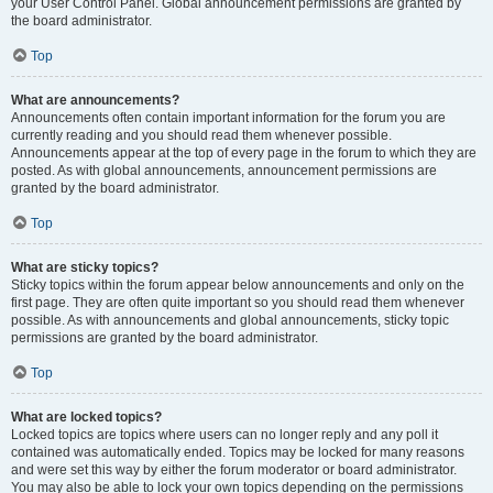
your User Control Panel. Global announcement permissions are granted by
the board administrator.
Top
What are announcements?
Announcements often contain important information for the forum you are
currently reading and you should read them whenever possible.
Announcements appear at the top of every page in the forum to which they are
posted. As with global announcements, announcement permissions are
granted by the board administrator.
Top
What are sticky topics?
Sticky topics within the forum appear below announcements and only on the
first page. They are often quite important so you should read them whenever
possible. As with announcements and global announcements, sticky topic
permissions are granted by the board administrator.
Top
What are locked topics?
Locked topics are topics where users can no longer reply and any poll it
contained was automatically ended. Topics may be locked for many reasons
and were set this way by either the forum moderator or board administrator.
You may also be able to lock your own topics depending on the permissions