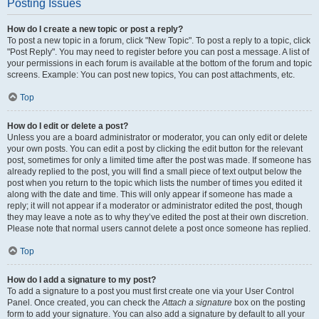
Posting Issues
How do I create a new topic or post a reply?
To post a new topic in a forum, click "New Topic". To post a reply to a topic, click
"Post Reply". You may need to register before you can post a message. A list of
your permissions in each forum is available at the bottom of the forum and topic
screens. Example: You can post new topics, You can post attachments, etc.
Top
How do I edit or delete a post?
Unless you are a board administrator or moderator, you can only edit or delete
your own posts. You can edit a post by clicking the edit button for the relevant
post, sometimes for only a limited time after the post was made. If someone has
already replied to the post, you will find a small piece of text output below the
post when you return to the topic which lists the number of times you edited it
along with the date and time. This will only appear if someone has made a
reply; it will not appear if a moderator or administrator edited the post, though
they may leave a note as to why they’ve edited the post at their own discretion.
Please note that normal users cannot delete a post once someone has replied.
Top
How do I add a signature to my post?
To add a signature to a post you must first create one via your User Control
Panel. Once created, you can check the
Attach a signature
box on the posting
form to add your signature. You can also add a signature by default to all your