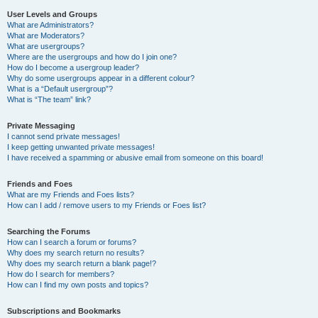
User Levels and Groups
What are Administrators?
What are Moderators?
What are usergroups?
Where are the usergroups and how do I join one?
How do I become a usergroup leader?
Why do some usergroups appear in a different colour?
What is a “Default usergroup”?
What is “The team” link?
Private Messaging
I cannot send private messages!
I keep getting unwanted private messages!
I have received a spamming or abusive email from someone on this board!
Friends and Foes
What are my Friends and Foes lists?
How can I add / remove users to my Friends or Foes list?
Searching the Forums
How can I search a forum or forums?
Why does my search return no results?
Why does my search return a blank page!?
How do I search for members?
How can I find my own posts and topics?
Subscriptions and Bookmarks