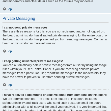
and moderators and other details such as the forums they moderate.
Top
Private Messaging
I cannot send private messages!
There are three reasons for this; you are not registered and/or not logged on,
the board administrator has disabled private messaging for the entire board, or
the board administrator has prevented you from sending messages. Contact a
board administrator for more information.
Top
I keep getting unwanted private messages!
You can automatically delete private messages from a user by using message
rules within your User Control Panel. If you are receiving abusive private
messages from a particular user, report the messages to the moderators; they
have the power to prevent a user from sending private messages.
Top
I have received a spamming or abusive email from someone on this board!
We are sorry to hear that. The email form feature of this board includes
safeguards to try and track users who send such posts, so email the board
administrator with a full copy of the email you received. It is very important that
this includes the headers that contain the details of the user that sent the email.