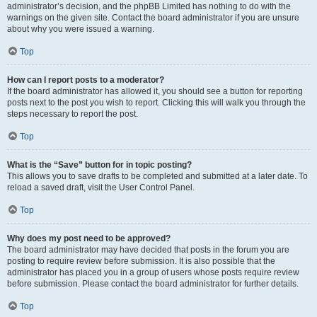
administrator’s decision, and the phpBB Limited has nothing to do with the
warnings on the given site. Contact the board administrator if you are unsure
about why you were issued a warning.
Top
How can I report posts to a moderator?
If the board administrator has allowed it, you should see a button for reporting
posts next to the post you wish to report. Clicking this will walk you through the
steps necessary to report the post.
Top
What is the “Save” button for in topic posting?
This allows you to save drafts to be completed and submitted at a later date. To
reload a saved draft, visit the User Control Panel.
Top
Why does my post need to be approved?
The board administrator may have decided that posts in the forum you are
posting to require review before submission. It is also possible that the
administrator has placed you in a group of users whose posts require review
before submission. Please contact the board administrator for further details.
Top