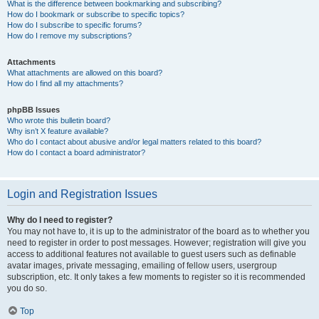
What is the difference between bookmarking and subscribing?
How do I bookmark or subscribe to specific topics?
How do I subscribe to specific forums?
How do I remove my subscriptions?
Attachments
What attachments are allowed on this board?
How do I find all my attachments?
phpBB Issues
Who wrote this bulletin board?
Why isn’t X feature available?
Who do I contact about abusive and/or legal matters related to this board?
How do I contact a board administrator?
Login and Registration Issues
Why do I need to register?
You may not have to, it is up to the administrator of the board as to whether you
need to register in order to post messages. However; registration will give you
access to additional features not available to guest users such as definable
avatar images, private messaging, emailing of fellow users, usergroup
subscription, etc. It only takes a few moments to register so it is recommended
you do so.
Top