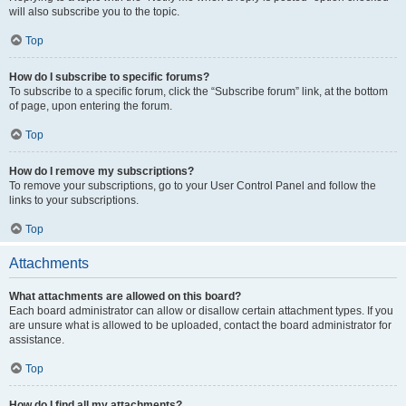
will also subscribe you to the topic.
Top
How do I subscribe to specific forums?
To subscribe to a specific forum, click the “Subscribe forum” link, at the bottom
of page, upon entering the forum.
Top
How do I remove my subscriptions?
To remove your subscriptions, go to your User Control Panel and follow the
links to your subscriptions.
Top
Attachments
What attachments are allowed on this board?
Each board administrator can allow or disallow certain attachment types. If you
are unsure what is allowed to be uploaded, contact the board administrator for
assistance.
Top
How do I find all my attachments?