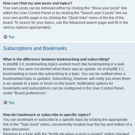
How can I find my own posts and topics?
Your own posts can be retrieved either by clicking the “Show your posts” link
within the User Control Panel or by clicking the “Search user’s posts” link via
your own profile page or by clicking the “Quick links” menu at the top of the
board. To search for your topics, use the Advanced search page and fill in the
various options appropriately.
Top
Subscriptions and Bookmarks
What is the difference between bookmarking and subscribing?
In phpBB 3.0, bookmarking topics worked much like bookmarking in a web
browser. You were not alerted when there was an update. As of phpBB 3.1,
bookmarking is more like subscribing to a topic. You can be notified when a
bookmarked topic is updated. Subscribing, however, will notify you when there
is an update to a topic or forum on the board. Notification options for
bookmarks and subscriptions can be configured in the User Control Panel,
under “Board preferences”.
Top
How do I bookmark or subscribe to specific topics?
You can bookmark or subscribe to a specific topic by clicking the appropriate
link in the “Topic tools” menu, conveniently located near the top and bottom of a
topic discussion.
Replying to a topic with the “Notify me when a reply is posted” option checked