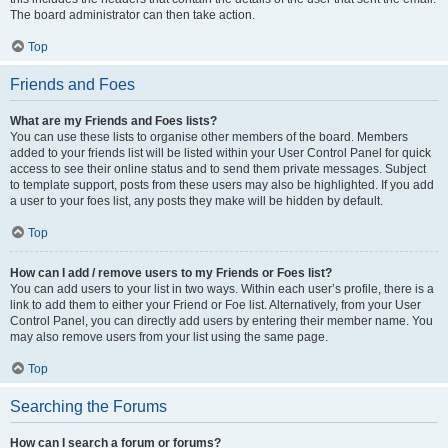
The board administrator can then take action.
Top
Friends and Foes
What are my Friends and Foes lists?
You can use these lists to organise other members of the board. Members
added to your friends list will be listed within your User Control Panel for quick
access to see their online status and to send them private messages. Subject
to template support, posts from these users may also be highlighted. If you add
a user to your foes list, any posts they make will be hidden by default.
Top
How can I add / remove users to my Friends or Foes list?
You can add users to your list in two ways. Within each user’s profile, there is a
link to add them to either your Friend or Foe list. Alternatively, from your User
Control Panel, you can directly add users by entering their member name. You
may also remove users from your list using the same page.
Top
Searching the Forums
How can I search a forum or forums?