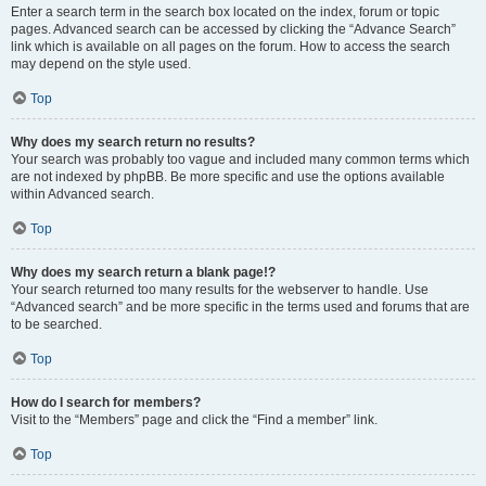
Enter a search term in the search box located on the index, forum or topic
pages. Advanced search can be accessed by clicking the “Advance Search”
link which is available on all pages on the forum. How to access the search
may depend on the style used.
Top
Why does my search return no results?
Your search was probably too vague and included many common terms which
are not indexed by phpBB. Be more specific and use the options available
within Advanced search.
Top
Why does my search return a blank page!?
Your search returned too many results for the webserver to handle. Use
“Advanced search” and be more specific in the terms used and forums that are
to be searched.
Top
How do I search for members?
Visit to the “Members” page and click the “Find a member” link.
Top