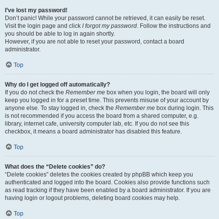
I’ve lost my password!
Don’t panic! While your password cannot be retrieved, it can easily be reset.
Visit the login page and click
I forgot my password
. Follow the instructions and
you should be able to log in again shortly.
However, if you are not able to reset your password, contact a board
administrator.
Top
Why do I get logged off automatically?
If you do not check the
Remember me
box when you login, the board will only
keep you logged in for a preset time. This prevents misuse of your account by
anyone else. To stay logged in, check the
Remember me
box during login. This
is not recommended if you access the board from a shared computer, e.g.
library, internet cafe, university computer lab, etc. If you do not see this
checkbox, it means a board administrator has disabled this feature.
Top
What does the “Delete cookies” do?
“Delete cookies” deletes the cookies created by phpBB which keep you
authenticated and logged into the board. Cookies also provide functions such
as read tracking if they have been enabled by a board administrator. If you are
having login or logout problems, deleting board cookies may help.
Top