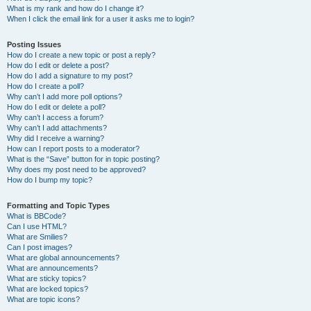
What is my rank and how do I change it?
When I click the email link for a user it asks me to login?
Posting Issues
How do I create a new topic or post a reply?
How do I edit or delete a post?
How do I add a signature to my post?
How do I create a poll?
Why can’t I add more poll options?
How do I edit or delete a poll?
Why can’t I access a forum?
Why can’t I add attachments?
Why did I receive a warning?
How can I report posts to a moderator?
What is the “Save” button for in topic posting?
Why does my post need to be approved?
How do I bump my topic?
Formatting and Topic Types
What is BBCode?
Can I use HTML?
What are Smilies?
Can I post images?
What are global announcements?
What are announcements?
What are sticky topics?
What are locked topics?
What are topic icons?