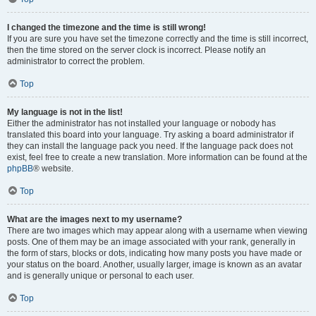
I changed the timezone and the time is still wrong!
If you are sure you have set the timezone correctly and the time is still incorrect,
then the time stored on the server clock is incorrect. Please notify an
administrator to correct the problem.
Top
My language is not in the list!
Either the administrator has not installed your language or nobody has
translated this board into your language. Try asking a board administrator if
they can install the language pack you need. If the language pack does not
exist, feel free to create a new translation. More information can be found at the
phpBB
® website.
Top
What are the images next to my username?
There are two images which may appear along with a username when viewing
posts. One of them may be an image associated with your rank, generally in
the form of stars, blocks or dots, indicating how many posts you have made or
your status on the board. Another, usually larger, image is known as an avatar
and is generally unique or personal to each user.
Top