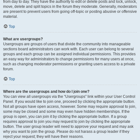
from day to day. They have the authority to edit or delete posts and lock, unlock,
move, delete and split topics in the forum they moderate. Generally, moderators
are present to prevent users from going off-topic or posting abusive or offensive
material.
Top
What are usergroups?
Usergroups are groups of users that divide the community into manageable
sections board administrators can work with. Each user can belong to several
groups and each group can be assigned individual permissions. This provides
an easy way for administrators to change permissions for many users at once,
such as changing moderator permissions or granting users access to a private
forum.
Top
Where are the usergroups and how do I join one?
You can view all usergroups via the “Usergroups” link within your User Control
Panel. If you would like to join one, proceed by clicking the appropriate button.
Not all groups have open access, however. Some may require approval to join,
some may be closed and some may even have hidden memberships. If the
group is open, you can join it by clicking the appropriate button. If a group
requires approval to join you may request to join by clicking the appropriate
button. The user group leader will need to approve your request and may ask
why you want to join the group. Please do not harass a group leader if they
reject your request; they will have their reasons.