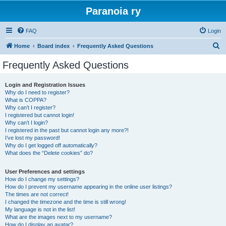
Paranoia ry
FAQ
Login
S
Home
Board index
Frequently Asked Questions
e
Frequently Asked Questions
a
r
Login and Registration Issues
Why do I need to register?
c
What is COPPA?
h
Why can’t I register?
I registered but cannot login!
Why can’t I login?
I registered in the past but cannot login any more?!
I’ve lost my password!
Why do I get logged off automatically?
What does the “Delete cookies” do?
User Preferences and settings
How do I change my settings?
How do I prevent my username appearing in the online user listings?
The times are not correct!
I changed the timezone and the time is still wrong!
My language is not in the list!
What are the images next to my username?
How do I display an avatar?