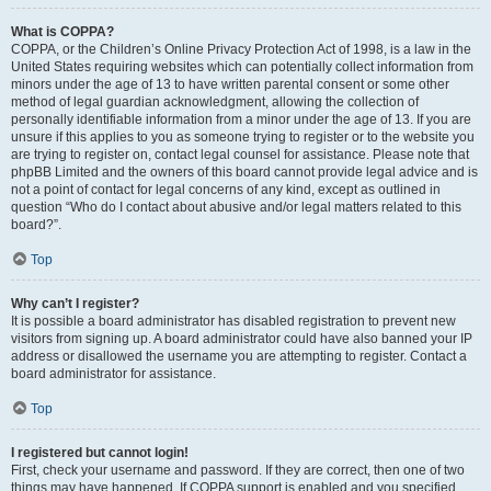
What is COPPA?
COPPA, or the Children’s Online Privacy Protection Act of 1998, is a law in the
United States requiring websites which can potentially collect information from
minors under the age of 13 to have written parental consent or some other
method of legal guardian acknowledgment, allowing the collection of
personally identifiable information from a minor under the age of 13. If you are
unsure if this applies to you as someone trying to register or to the website you
are trying to register on, contact legal counsel for assistance. Please note that
phpBB Limited and the owners of this board cannot provide legal advice and is
not a point of contact for legal concerns of any kind, except as outlined in
question “Who do I contact about abusive and/or legal matters related to this
board?”.
Top
Why can’t I register?
It is possible a board administrator has disabled registration to prevent new
visitors from signing up. A board administrator could have also banned your IP
address or disallowed the username you are attempting to register. Contact a
board administrator for assistance.
Top
I registered but cannot login!
First, check your username and password. If they are correct, then one of two
things may have happened. If COPPA support is enabled and you specified