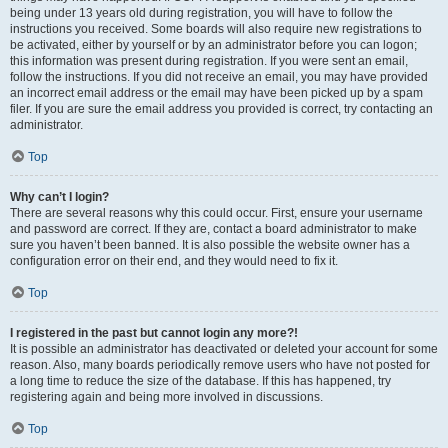
being under 13 years old during registration, you will have to follow the
instructions you received. Some boards will also require new registrations to
be activated, either by yourself or by an administrator before you can logon;
this information was present during registration. If you were sent an email,
follow the instructions. If you did not receive an email, you may have provided
an incorrect email address or the email may have been picked up by a spam
filer. If you are sure the email address you provided is correct, try contacting an
administrator.
Top
Why can’t I login?
There are several reasons why this could occur. First, ensure your username
and password are correct. If they are, contact a board administrator to make
sure you haven’t been banned. It is also possible the website owner has a
configuration error on their end, and they would need to fix it.
Top
I registered in the past but cannot login any more?!
It is possible an administrator has deactivated or deleted your account for some
reason. Also, many boards periodically remove users who have not posted for
a long time to reduce the size of the database. If this has happened, try
registering again and being more involved in discussions.
Top