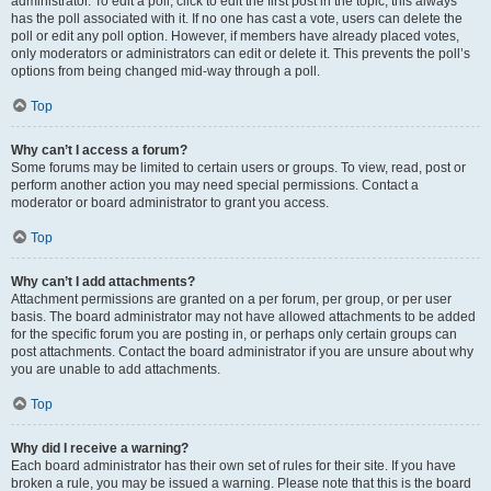
administrator. To edit a poll, click to edit the first post in the topic; this always
has the poll associated with it. If no one has cast a vote, users can delete the
poll or edit any poll option. However, if members have already placed votes,
only moderators or administrators can edit or delete it. This prevents the poll’s
options from being changed mid-way through a poll.
Top
Why can’t I access a forum?
Some forums may be limited to certain users or groups. To view, read, post or
perform another action you may need special permissions. Contact a
moderator or board administrator to grant you access.
Top
Why can’t I add attachments?
Attachment permissions are granted on a per forum, per group, or per user
basis. The board administrator may not have allowed attachments to be added
for the specific forum you are posting in, or perhaps only certain groups can
post attachments. Contact the board administrator if you are unsure about why
you are unable to add attachments.
Top
Why did I receive a warning?
Each board administrator has their own set of rules for their site. If you have
broken a rule, you may be issued a warning. Please note that this is the board