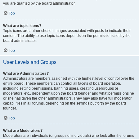
you are granted by the board administrator.
Top
What are topic icons?
Topic icons are author chosen images associated with posts to indicate their
content. The ability to use topic icons depends on the permissions set by the
board administrator.
Top
User Levels and Groups
What are Administrators?
Administrators are members assigned with the highest level of control over the
entire board. These members can control all facets of board operation,
including setting permissions, banning users, creating usergroups or
moderators, etc., dependent upon the board founder and what permissions he
or she has given the other administrators. They may also have full moderator
capabilities in all forums, depending on the settings put forth by the board
founder.
Top
What are Moderators?
Moderators are individuals (or groups of individuals) who look after the forums