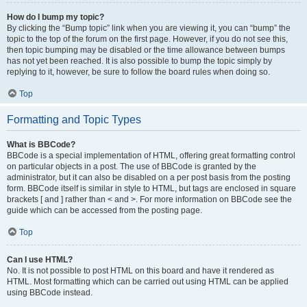
How do I bump my topic?
By clicking the “Bump topic” link when you are viewing it, you can “bump” the
topic to the top of the forum on the first page. However, if you do not see this,
then topic bumping may be disabled or the time allowance between bumps
has not yet been reached. It is also possible to bump the topic simply by
replying to it, however, be sure to follow the board rules when doing so.
Top
Formatting and Topic Types
What is BBCode?
BBCode is a special implementation of HTML, offering great formatting control
on particular objects in a post. The use of BBCode is granted by the
administrator, but it can also be disabled on a per post basis from the posting
form. BBCode itself is similar in style to HTML, but tags are enclosed in square
brackets [ and ] rather than < and >. For more information on BBCode see the
guide which can be accessed from the posting page.
Top
Can I use HTML?
No. It is not possible to post HTML on this board and have it rendered as
HTML. Most formatting which can be carried out using HTML can be applied
using BBCode instead.