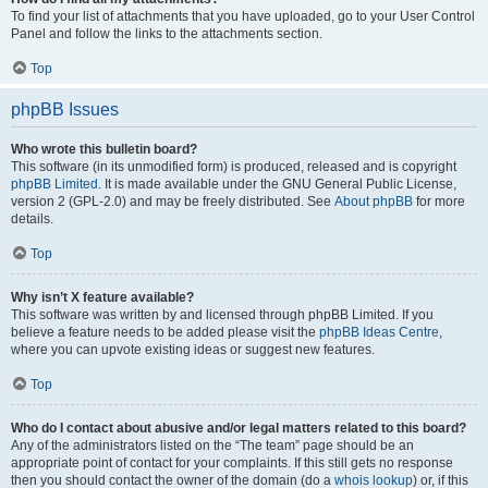
To find your list of attachments that you have uploaded, go to your User Control
Panel and follow the links to the attachments section.
Top
phpBB Issues
Who wrote this bulletin board?
This software (in its unmodified form) is produced, released and is copyright
phpBB Limited
. It is made available under the GNU General Public License,
version 2 (GPL-2.0) and may be freely distributed. See
About phpBB
for more
details.
Top
Why isn’t X feature available?
This software was written by and licensed through phpBB Limited. If you
believe a feature needs to be added please visit the
phpBB Ideas Centre
,
where you can upvote existing ideas or suggest new features.
Top
Who do I contact about abusive and/or legal matters related to this board?
Any of the administrators listed on the “The team” page should be an
appropriate point of contact for your complaints. If this still gets no response
then you should contact the owner of the domain (do a
whois lookup
) or, if this