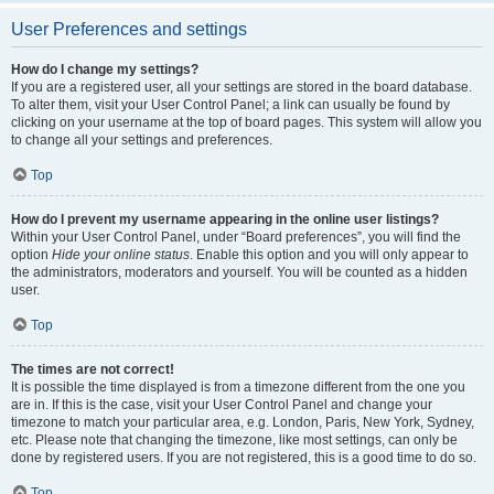
User Preferences and settings
How do I change my settings?
If you are a registered user, all your settings are stored in the board database.
To alter them, visit your User Control Panel; a link can usually be found by
clicking on your username at the top of board pages. This system will allow you
to change all your settings and preferences.
Top
How do I prevent my username appearing in the online user listings?
Within your User Control Panel, under “Board preferences”, you will find the
option
Hide your online status
. Enable this option and you will only appear to
the administrators, moderators and yourself. You will be counted as a hidden
user.
Top
The times are not correct!
It is possible the time displayed is from a timezone different from the one you
are in. If this is the case, visit your User Control Panel and change your
timezone to match your particular area, e.g. London, Paris, New York, Sydney,
etc. Please note that changing the timezone, like most settings, can only be
done by registered users. If you are not registered, this is a good time to do so.
Top