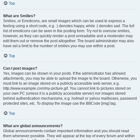
Top
What are Smilies?
Smilies, or Emoticons, are small images which can be used to express a
feeling using a short code, e.g. :) denotes happy, while :( denotes sad. The full
list of emoticons can be seen in the posting form. Try not to overuse smilies,
however, as they can quickly render a post unreadable and a moderator may
edit them out or remove the post altogether. The board administrator may also
have set a limit to the number of smilies you may use within a post.
Top
Can I post images?
Yes, images can be shown in your posts. If the administrator has allowed
attachments, you may be able to upload the image to the board. Otherwise, you
must link to an image stored on a publicly accessible web server, e.g.
http://www.example.com/my-picture.gif. You cannot link to pictures stored on
your own PC (unless it is a publicly accessible server) nor images stored
behind authentication mechanisms, e.g. hotmail or yahoo mailboxes, password
protected sites, etc. To display the image use the BBCode [img] tag.
Top
What are global announcements?
Global announcements contain important information and you should read
them whenever possible. They will appear at the top of every forum and within