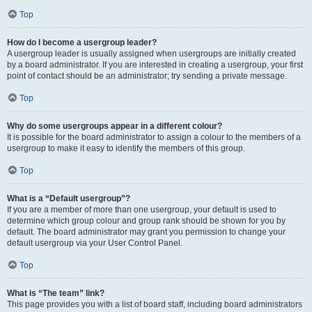
Top
How do I become a usergroup leader?
A usergroup leader is usually assigned when usergroups are initially created
by a board administrator. If you are interested in creating a usergroup, your first
point of contact should be an administrator; try sending a private message.
Top
Why do some usergroups appear in a different colour?
It is possible for the board administrator to assign a colour to the members of a
usergroup to make it easy to identify the members of this group.
Top
What is a “Default usergroup”?
If you are a member of more than one usergroup, your default is used to
determine which group colour and group rank should be shown for you by
default. The board administrator may grant you permission to change your
default usergroup via your User Control Panel.
Top
What is “The team” link?
This page provides you with a list of board staff, including board administrators