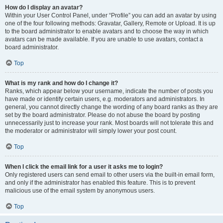
How do I display an avatar?
Within your User Control Panel, under “Profile” you can add an avatar by using
one of the four following methods: Gravatar, Gallery, Remote or Upload. It is up
to the board administrator to enable avatars and to choose the way in which
avatars can be made available. If you are unable to use avatars, contact a
board administrator.
Top
What is my rank and how do I change it?
Ranks, which appear below your username, indicate the number of posts you
have made or identify certain users, e.g. moderators and administrators. In
general, you cannot directly change the wording of any board ranks as they are
set by the board administrator. Please do not abuse the board by posting
unnecessarily just to increase your rank. Most boards will not tolerate this and
the moderator or administrator will simply lower your post count.
Top
When I click the email link for a user it asks me to login?
Only registered users can send email to other users via the built-in email form,
and only if the administrator has enabled this feature. This is to prevent
malicious use of the email system by anonymous users.
Top