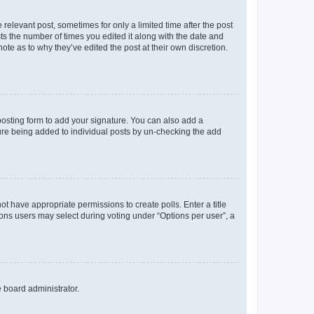
 relevant post, sometimes for only a limited time after the post
sts the number of times you edited it along with the date and
ote as to why they’ve edited the post at their own discretion.
osting form to add your signature. You can also add a
ature being added to individual posts by un-checking the add
not have appropriate permissions to create polls. Enter a title
tions users may select during voting under “Options per user”, a
e board administrator.