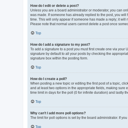
How do I edit or delete a post?
Unless you are a board administrator or moderator, you can only e
was made. If someone has already replied to the post, you will f
time. This will only appear if someone has made a reply; it will 
Please note that normal users cannot delete a post once someo
Top
How do I add a signature to my post?
To add a signature to a post you must first create one via your
signature by default to all your posts by checking the appropria
signature box within the posting form.
Top
How do I create a poll?
When posting a new topic or editing the first post of a topic, cli
and at least two options in the appropriate fields, making sure 
time limit in days for the poll (0 for infinite duration) and lastly
Top
Why can’t I add more poll options?
The limit for poll options is set by the board administrator. If 
Top