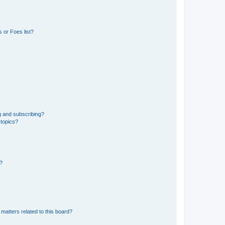
 or Foes list?
g and subscribing?
 topics?
d?
matters related to this board?