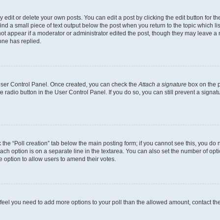
dit or delete your own posts. You can edit a post by clicking the edit button for the
ind a small piece of text output below the post when you return to the topic which li
not appear if a moderator or administrator edited the post, though they may leave a n
ne has replied.
 User Control Panel. Once created, you can check the
Attach a signature
box on the p
te radio button in the User Control Panel. If you do so, you can still prevent a sign
ck the “Poll creation” tab below the main posting form; if you cannot see this, you do 
each option is on a separate line in the textarea. You can also set the number of op
 the option to allow users to amend their votes.
you feel you need to add more options to your poll than the allowed amount, contact th