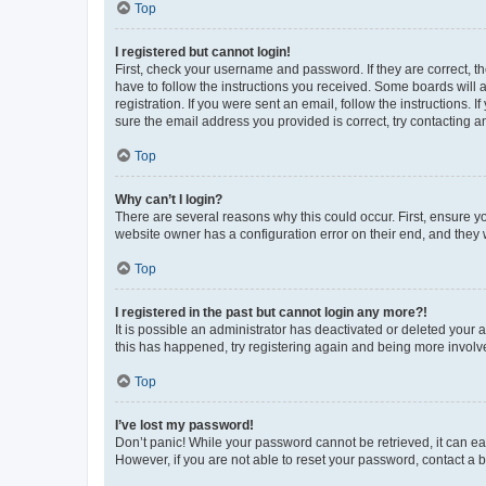
Top
I registered but cannot login!
First, check your username and password. If they are correct, 
have to follow the instructions you received. Some boards will a
registration. If you were sent an email, follow the instructions
sure the email address you provided is correct, try contacting a
Top
Why can’t I login?
There are several reasons why this could occur. First, ensure y
website owner has a configuration error on their end, and they w
Top
I registered in the past but cannot login any more?!
It is possible an administrator has deactivated or deleted your
this has happened, try registering again and being more involv
Top
I’ve lost my password!
Don’t panic! While your password cannot be retrieved, it can eas
However, if you are not able to reset your password, contact a b