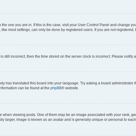
om the one you are in. If this is the case, visit your User Control Panel and change y
ike most settings, can only be done by registered users. If you are not registered, t
s still incorrect, then the time stored on the server clock is incorrect. Please notify 
ody has translated this board into your language. Try asking a board administrator i
 information can be found at the
phpBB
® website.
hen viewing posts. One of them may be an image associated with your rank, genera
ly larger, image is known as an avatar and is generally unique or personal to each