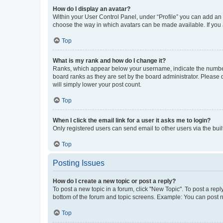
How do I display an avatar?
Within your User Control Panel, under “Profile” you can add an a
choose the way in which avatars can be made available. If you a
Top
What is my rank and how do I change it?
Ranks, which appear below your username, indicate the number o
board ranks as they are set by the board administrator. Please 
will simply lower your post count.
Top
When I click the email link for a user it asks me to login?
Only registered users can send email to other users via the buil
Top
Posting Issues
How do I create a new topic or post a reply?
To post a new topic in a forum, click "New Topic". To post a repl
bottom of the forum and topic screens. Example: You can post n
Top