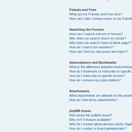
Friends and Foes
What are my Friends and Foes lists?
How can I add / remove users to my Friends
Searching the Forums
How can I search a forum or forums?
Why does my search return no results?
Why does my search return a blank page!?
How do I search for members?
How can I find my own posts and topics?
Subscriptions and Bookmarks
What is the difference between bookmarkin
How do I bookmark or subscribe to specific
How do I subscribe to specific forums?
How do I remove my subscriptions?
Attachments
What attachments are allowed on this boar
How do I find all my attachments?
phpBB Issues
Who wrote this bulletin board?
Why isn’t X feature available?
Who do I contact about abusive and/or legal 
How do I contact a board administrator?