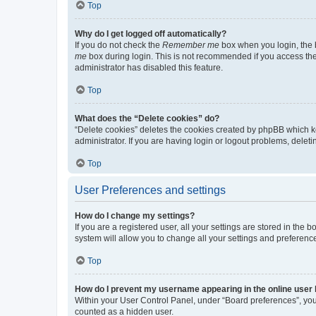
Top
Why do I get logged off automatically?
If you do not check the
Remember me
box when you login, the b
me
box during login. This is not recommended if you access the b
administrator has disabled this feature.
Top
What does the “Delete cookies” do?
“Delete cookies” deletes the cookies created by phpBB which k
administrator. If you are having login or logout problems, dele
Top
User Preferences and settings
How do I change my settings?
If you are a registered user, all your settings are stored in the
system will allow you to change all your settings and preferenc
Top
How do I prevent my username appearing in the online user l
Within your User Control Panel, under “Board preferences”, you 
counted as a hidden user.