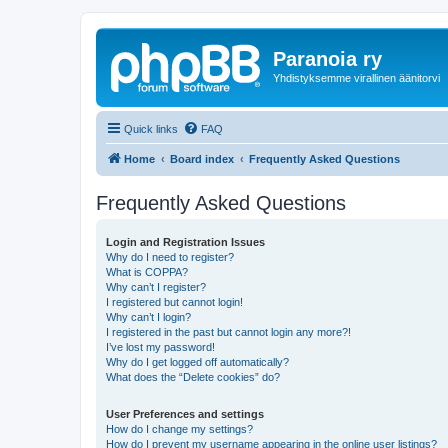
Paranoia ry
Yhdistyksemme virallinen äänitorvi
Quick links
FAQ
Home
Board index
Frequently Asked Questions
Frequently Asked Questions
Login and Registration Issues
Why do I need to register?
What is COPPA?
Why can’t I register?
I registered but cannot login!
Why can’t I login?
I registered in the past but cannot login any more?!
I’ve lost my password!
Why do I get logged off automatically?
What does the “Delete cookies” do?
User Preferences and settings
How do I change my settings?
How do I prevent my username appearing in the online user listings?