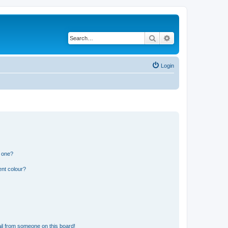
Search
Advanced search
Login
n one?
ent colour?
il from someone on this board!