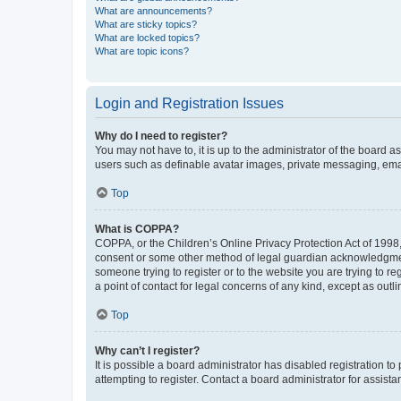
What are announcements?
What are sticky topics?
What are locked topics?
What are topic icons?
Login and Registration Issues
Why do I need to register?
You may not have to, it is up to the administrator of the board a
users such as definable avatar images, private messaging, email
Top
What is COPPA?
COPPA, or the Children’s Online Privacy Protection Act of 1998, 
consent or some other method of legal guardian acknowledgment, 
someone trying to register or to the website you are trying to r
a point of contact for legal concerns of any kind, except as outl
Top
Why can’t I register?
It is possible a board administrator has disabled registration 
attempting to register. Contact a board administrator for assista