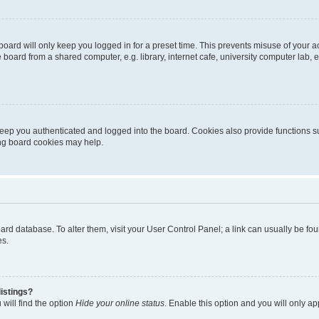
oard will only keep you logged in for a preset time. This prevents misuse of your 
oard from a shared computer, e.g. library, internet cafe, university computer lab, e
eep you authenticated and logged into the board. Cookies also provide functions s
ting board cookies may help.
 board database. To alter them, visit your User Control Panel; a link can usually be 
es.
istings?
will find the option
Hide your online status
. Enable this option and you will only a