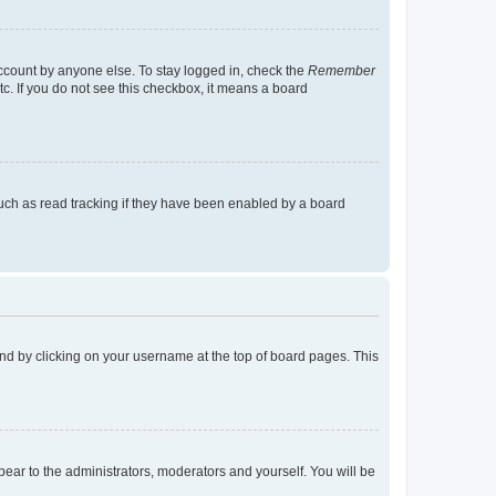
account by anyone else. To stay logged in, check the
Remember
tc. If you do not see this checkbox, it means a board
uch as read tracking if they have been enabled by a board
found by clicking on your username at the top of board pages. This
ppear to the administrators, moderators and yourself. You will be