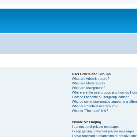
User Levels and Groups
What are Administrators?
What are Moderators?
What are usergroups?
Where are the usergroups and how do I joi
How do I become a usergroup leader?
Why do some usergroups appear in a differ
What is a “Default usergroup”?
What is “The team” link?
Private Messaging
I cannot send private messages!
I keep getting unwanted private messages!
I have received a spamming or abusive ema