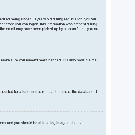
fied being under 13 years old during registration, you will
tor before you can logon; this information was present during
r the email may have been picked up by a spam filer. If you are
o make sure you haven’t been banned. It is also possible the
osted for a long time to reduce the size of the database. If
tions and you should be able to log in again shortly.