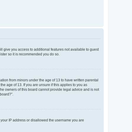
ll give you access to additional features not available to guest
gister so it is recommended you do so.
mation from minors under the age of 13 to have written parental
e age of 13. If you are unsure if this applies to you as
 the owners of this board cannot provide legal advice and is not
 board?”.
ed your IP address or disallowed the username you are