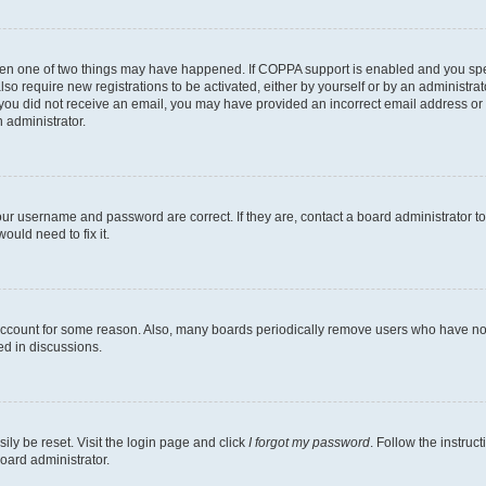
then one of two things may have happened. If COPPA support is enabled and you speci
lso require new registrations to be activated, either by yourself or by an administra
. If you did not receive an email, you may have provided an incorrect email address o
n administrator.
our username and password are correct. If they are, contact a board administrator t
ould need to fix it.
 account for some reason. Also, many boards periodically remove users who have not p
ed in discussions.
ily be reset. Visit the login page and click
I forgot my password
. Follow the instruc
oard administrator.