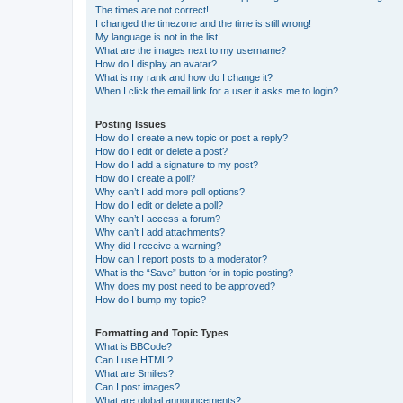
The times are not correct!
I changed the timezone and the time is still wrong!
My language is not in the list!
What are the images next to my username?
How do I display an avatar?
What is my rank and how do I change it?
When I click the email link for a user it asks me to login?
Posting Issues
How do I create a new topic or post a reply?
How do I edit or delete a post?
How do I add a signature to my post?
How do I create a poll?
Why can’t I add more poll options?
How do I edit or delete a poll?
Why can’t I access a forum?
Why can’t I add attachments?
Why did I receive a warning?
How can I report posts to a moderator?
What is the “Save” button for in topic posting?
Why does my post need to be approved?
How do I bump my topic?
Formatting and Topic Types
What is BBCode?
Can I use HTML?
What are Smilies?
Can I post images?
What are global announcements?