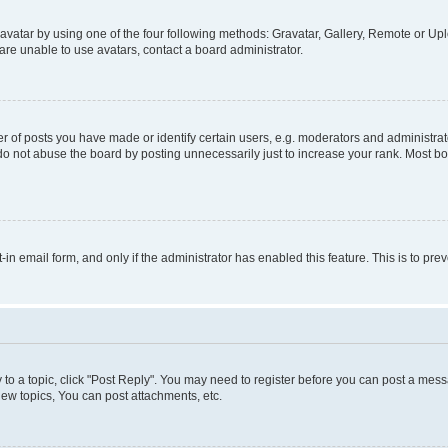
vatar by using one of the four following methods: Gravatar, Gallery, Remote or Uplo
re unable to use avatars, contact a board administrator.
f posts you have made or identify certain users, e.g. moderators and administrato
do not abuse the board by posting unnecessarily just to increase your rank. Most boa
t-in email form, and only if the administrator has enabled this feature. This is to 
y to a topic, click "Post Reply". You may need to register before you can post a messa
ew topics, You can post attachments, etc.