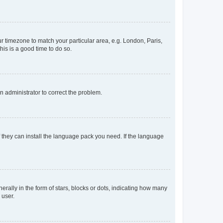
our timezone to match your particular area, e.g. London, Paris,
his is a good time to do so.
an administrator to correct the problem.
f they can install the language pack you need. If the language
lly in the form of stars, blocks or dots, indicating how many
 user.