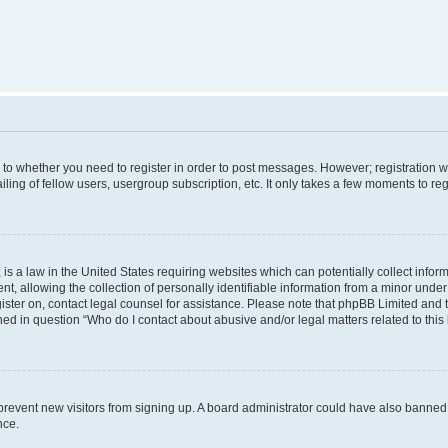
s to whether you need to register in order to post messages. However; registration wi
ing of fellow users, usergroup subscription, etc. It only takes a few moments to re
is a law in the United States requiring websites which can potentially collect infor
allowing the collection of personally identifiable information from a minor under th
egister on, contact legal counsel for assistance. Please note that phpBB Limited and
ined in question “Who do I contact about abusive and/or legal matters related to this
to prevent new visitors from signing up. A board administrator could have also bann
nce.