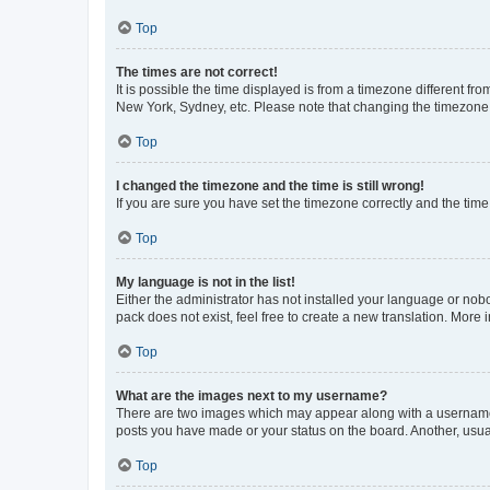
Top
The times are not correct!
It is possible the time displayed is from a timezone different fr
New York, Sydney, etc. Please note that changing the timezone, l
Top
I changed the timezone and the time is still wrong!
If you are sure you have set the timezone correctly and the time i
Top
My language is not in the list!
Either the administrator has not installed your language or nob
pack does not exist, feel free to create a new translation. More
Top
What are the images next to my username?
There are two images which may appear along with a username w
posts you have made or your status on the board. Another, usual
Top