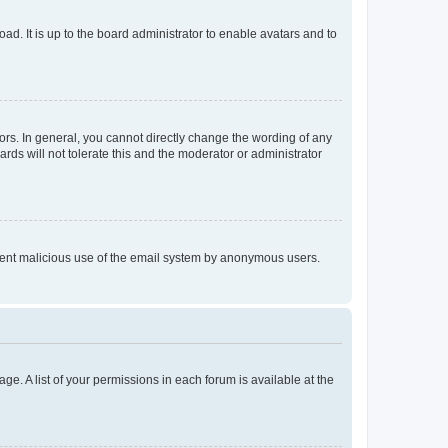
ad. It is up to the board administrator to enable avatars and to
rs. In general, you cannot directly change the wording of any
rds will not tolerate this and the moderator or administrator
prevent malicious use of the email system by anonymous users.
ge. A list of your permissions in each forum is available at the